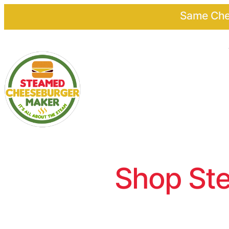
Same Chee
Shop Ste