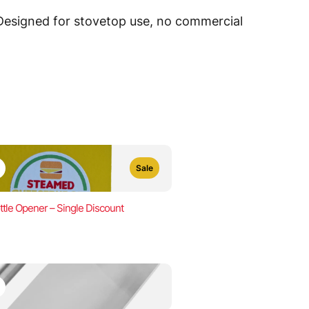
 Designed for stovetop use, no commercial
Sale
ttle Opener – Single Discount