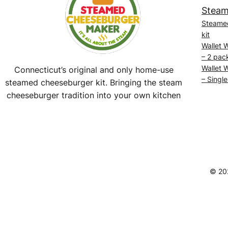
Steam
Steame
kit
Wallet 
– 2 pac
Wallet 
Connecticut’s original and only home-use
– Single
steamed cheeseburger kit. Bringing the steam
cheeseburger tradition into your own kitchen
Facebook
Instagram
YouTube
@SteamedBurgerMaker
© 20