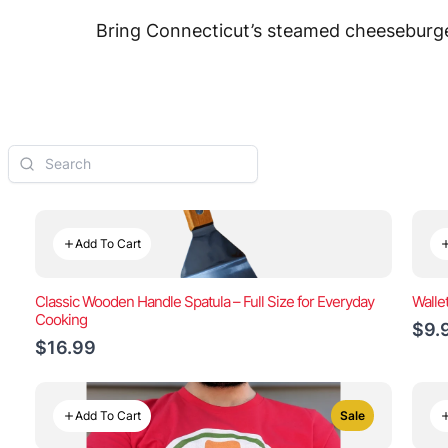
Bring Connecticut’s steamed cheeseburger
Add To Cart
Classic Wooden Handle Spatula – Full Size for Everyday
Walle
Cooking
$9.
$16.99
Add To Cart
Sale