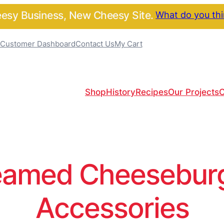
sy Business, New Cheesy Site.
What do you th
Customer Dashboard
Contact Us
My Cart
Shop
History
Recipes
Our Projects
C
amed Cheeseburge
Accessories