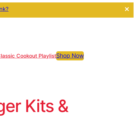
ink?
Shop Now
lassic Cookout Playlist
r Kits &