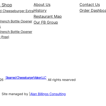
About Us
Contact Us
 Shop
History
Order Dashbo
d Cheeseburger Extra
Restaurant Map
Wrench Bottle Opener
Our FB Group
k
Wrench Bottle Opener
 (free)
Steamed Cheeseburger Maker LLC
26 ·
· All rights reserved
Site managed by |
Alan Billings Consulting