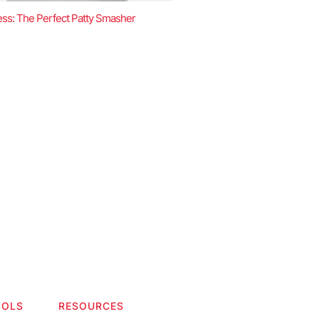
ss: The Perfect Patty Smasher
OOLS
RESOURCES