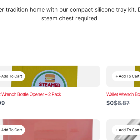
 tradition home with our compact silicone tray kit.
steam chest required.
Add To Cart
Add To Cart
t Wrench Bottle Opener – 2 Pack
Wallet Wrench Bo
Compare
99
$0
$6.87
to
Add To Cart
Add To Cart