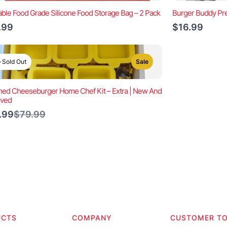
ble Food Grade Silicone Food Storage Bag – 2 Pack
Burger Buddy Pre
.99
$16.99
Sold Out
Sale
ed Cheeseburger Home Chef Kit – Extra | New And
oved
Compare
.99
$79.99
to
UCTS
COMPANY
CUSTOMER T