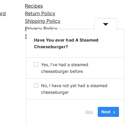
Recipes
ard
Return Policy
Shipping Policy
Privacy Policy
Silicone Safety Info
Have You ever had A Steamed
Cheeseburger?
Yes, I've had a steamed
cheeseburger before
No, I have not yet had a steamed
cheeseburger
Skip
Next