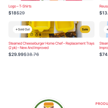
Logo – T-Shirts
Reusa
Compare
$18
$29
$13
to
Sold Out
Sale
Steamed Cheeseburger Home Chef – Replacement Trays
Steam
(2 pk) – New And Improved
Impr
Compare
$29.99
$38.76
$74
to
PROD