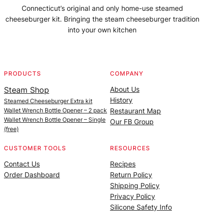
Connecticut’s original and only home-use steamed
cheeseburger kit. Bringing the steam cheeseburger tradition
into your own kitchen
Facebook
Instagram
YouTube
@SteamedBurgerMaker
PRODUCTS
COMPANY
Steam Shop
About Us
History
Steamed Cheeseburger Extra kit
Wallet Wrench Bottle Opener – 2 pack
Restaurant Map
Wallet Wrench Bottle Opener – Single
Our FB Group
(free)
CUSTOMER TOOLS
RESOURCES
Contact Us
Recipes
Order Dashboard
Return Policy
Shipping Policy
Privacy Policy
Silicone Safety Info