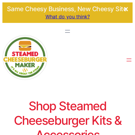
Same Cheesy Business, New Cheesy Site.
What do you think?
Shop Steamed
Cheeseburger Kits &
Accessories