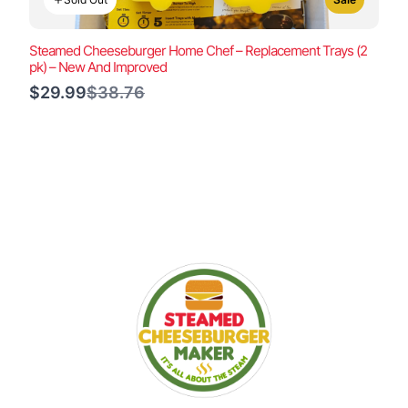
Steamed Cheeseburger Home Chef – Replacement Trays (2
pk) – New And Improved
Compare
$29.99
$38.76
to