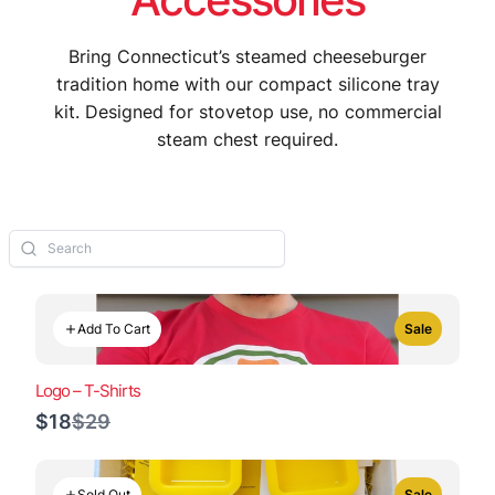
Bring Connecticut’s steamed cheeseburger
tradition home with our compact silicone tray
kit. Designed for stovetop use, no commercial
steam chest required.
Add To Cart
Sale
Logo – T-Shirts
Compare
$18
$29
to
Sold Out
Sale