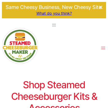
Same Cheesy Business, New Cheesy Site.
What do you think?
Shop Steamed
Cheeseburger Kits &
Accessories