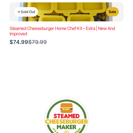
Sold Out
Sale
Steamed Cheeseburger Home Chef Kit – Extra | New And
Improved
Compare
$74.99
$79.99
to