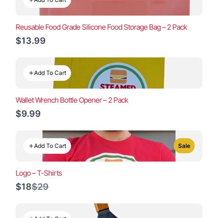
Reusable Food Grade Silicone Food Storage Bag – 2 Pack
$13.99
Add To Cart
Wallet Wrench Bottle Opener – 2 Pack
$9.99
Add To Cart
Sale
Logo – T-Shirts
Compare
$18
$29
to