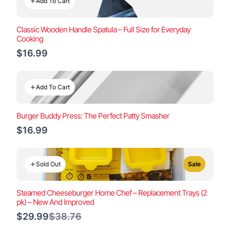
Add To Cart
Classic Wooden Handle Spatula – Full Size for Everyday
Cooking
$16.99
Add To Cart
Burger Buddy Press: The Perfect Patty Smasher
$16.99
Sold Out
Sale
Steamed Cheeseburger Home Chef – Replacement Trays (2
pk) – New And Improved
Compare
$29.99
$38.76
to