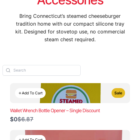
Bring Connecticut’s steamed cheeseburger
tradition home with our compact silicone tray
kit. Designed for stovetop use, no commercial
steam chest required.
Add To Cart
Sale
Wallet Wrench Bottle Opener – Single Discount
Compare
$0
$6.87
to
Add To Cart