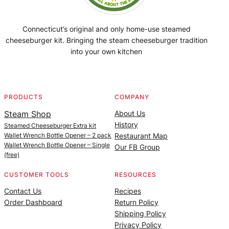
Connecticut’s original and only home-use steamed
cheeseburger kit. Bringing the steam cheeseburger tradition
into your own kitchen
Facebook
Instagram
YouTube
@SteamedBurgerMaker
PRODUCTS
COMPANY
Steam Shop
About Us
History
Steamed Cheeseburger Extra kit
Wallet Wrench Bottle Opener – 2 pack
Restaurant Map
Wallet Wrench Bottle Opener – Single
Our FB Group
(free)
CUSTOMER TOOLS
RESOURCES
Contact Us
Recipes
Order Dashboard
Return Policy
Shipping Policy
Privacy Policy