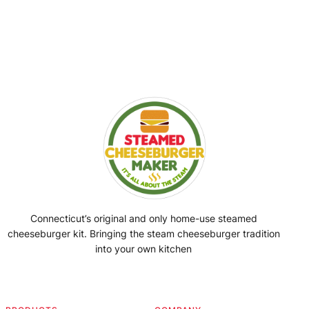
Connecticut’s original and only home-use steamed
cheeseburger kit. Bringing the steam cheeseburger tradition
into your own kitchen
Facebook
Instagram
YouTube
@SteamedBurgerMaker