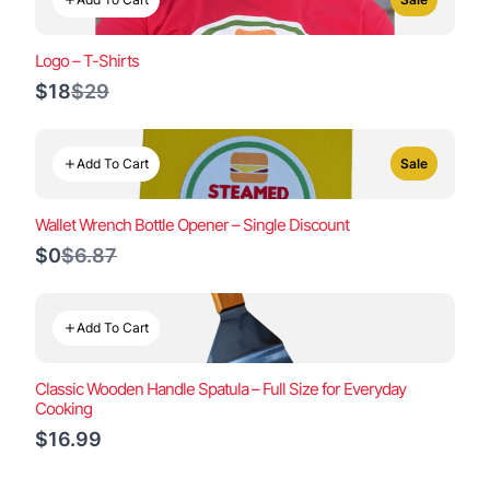
Logo – T-Shirts
Compare
$18
$29
to
Add To Cart
Sale
Wallet Wrench Bottle Opener – Single Discount
Compare
$0
$6.87
to
Add To Cart
Classic Wooden Handle Spatula – Full Size for Everyday
Cooking
$16.99