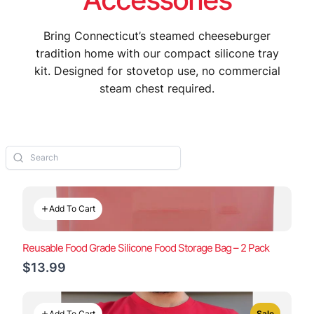
Bring Connecticut’s steamed cheeseburger
tradition home with our compact silicone tray
kit. Designed for stovetop use, no commercial
steam chest required.
Add To Cart
Reusable Food Grade Silicone Food Storage Bag – 2 Pack
$13.99
Add To Cart
Sale