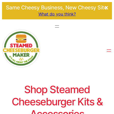
Same Cheesy Business, New Cheesy Site.
What do you think?
Shop Steamed
Cheeseburger Kits &
Accessories