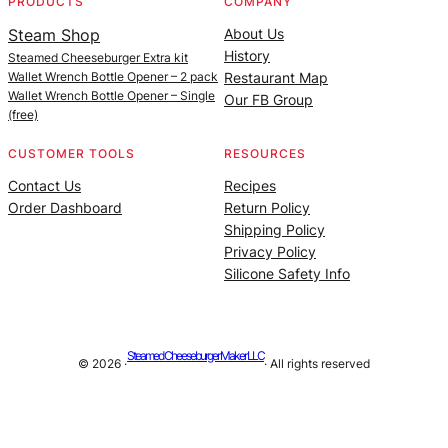
PRODUCTS
COMPANY
Steam Shop
About Us
History
Steamed Cheeseburger Extra kit
Wallet Wrench Bottle Opener – 2 pack
Restaurant Map
Wallet Wrench Bottle Opener – Single
Our FB Group
(free)
CUSTOMER TOOLS
RESOURCES
Contact Us
Recipes
Order Dashboard
Return Policy
Shipping Policy
Privacy Policy
Silicone Safety Info
Steamed Cheeseburger Maker LLC
© 2026 ·
· All rights reserved
Site managed by |
Alan Billings Consulting