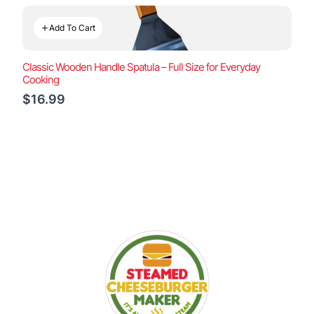
Add To Cart
Classic Wooden Handle Spatula – Full Size for Everyday
Cooking
$16.99