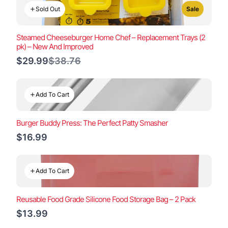
Sold Out
Sale
Steamed Cheeseburger Home Chef – Replacement Trays (2
pk) – New And Improved
Compare
$29.99
$38.76
to
Add To Cart
Burger Buddy Press: The Perfect Patty Smasher
$16.99
Add To Cart
Reusable Food Grade Silicone Food Storage Bag – 2 Pack
$13.99