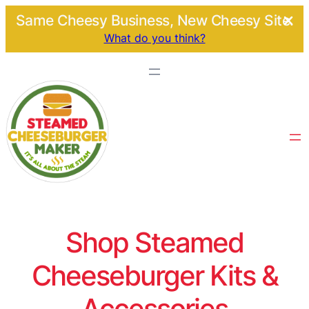
Same Cheesy Business, New Cheesy Site.
What do you think?
Shop Steamed
Cheeseburger Kits &
Accessories