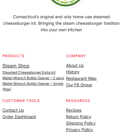
Connecticut’s original and only home-use steamed
cheeseburger kit. Bringing the steam cheeseburger tradition
into your own kitchen
Facebook
Instagram
YouTube
@SteamedBurgerMaker
PRODUCTS
COMPANY
Steam Shop
About Us
History
Steamed Cheeseburger Extra kit
Wallet Wrench Bottle Opener – 2 pack
Restaurant Map
Wallet Wrench Bottle Opener – Single
Our FB Group
(free)
CUSTOMER TOOLS
RESOURCES
Contact Us
Recipes
Order Dashboard
Return Policy
Shipping Policy
Privacy Policy