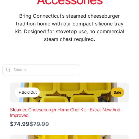
Bring Connecticut’s steamed cheeseburger
tradition home with our compact silicone tray
kit. Designed for stovetop use, no commercial
steam chest required.
Sold Out
Sale
Steamed Cheeseburger Home Chef Kit – Extra | New And
Improved
Compare
$74.99
$79.99
to