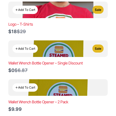
Add To Cart
Sale
Logo – T-Shirts
Compare
$18
$29
to
Add To Cart
Sale
Wallet Wrench Bottle Opener – Single Discount
Compare
$0
$6.87
to
Add To Cart
Wallet Wrench Bottle Opener – 2 Pack
$9.99