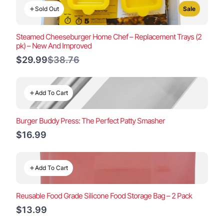
Sold Out
Sale
Steamed Cheeseburger Home Chef – Replacement Trays (2
pk) – New And Improved
Compare
$29.99
$38.76
to
Add To Cart
Burger Buddy Press: The Perfect Patty Smasher
$16.99
Add To Cart
Reusable Food Grade Silicone Food Storage Bag – 2 Pack
$13.99