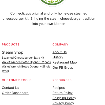
Connecticut’s original and only home-use steamed
cheeseburger kit. Bringing the steam cheeseburger tradition
into your own kitchen
Facebook
Instagram
YouTube
@SteamedBurgerMaker
PRODUCTS
COMPANY
Steam Shop
About Us
History
Steamed Cheeseburger Extra kit
Wallet Wrench Bottle Opener – 2 pack
Restaurant Map
Wallet Wrench Bottle Opener – Single
Our FB Group
(free)
CUSTOMER TOOLS
RESOURCES
Contact Us
Recipes
Order Dashboard
Return Policy
Shipping Policy
Privacy Policy