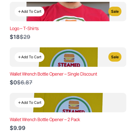
Add To Cart
Sale
Logo – T-Shirts
Compare
$18
$29
to
Add To Cart
Sale
Wallet Wrench Bottle Opener – Single Discount
Compare
$0
$6.87
to
Add To Cart
Wallet Wrench Bottle Opener – 2 Pack
$9.99