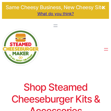
Same Cheesy Business, New Cheesy Site.
What do you think?
Shop Steamed
Cheeseburger Kits &
Accessories