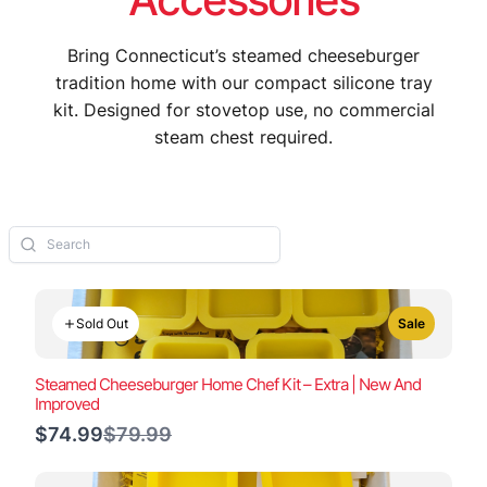
Bring Connecticut’s steamed cheeseburger
tradition home with our compact silicone tray
kit. Designed for stovetop use, no commercial
steam chest required.
Sold Out
Sale
Steamed Cheeseburger Home Chef Kit – Extra | New And
Improved
Compare
$74.99
$79.99
to