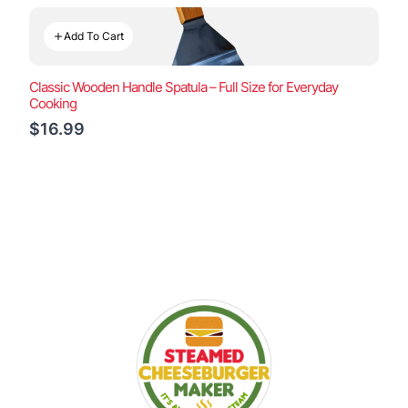
Add To Cart
Classic Wooden Handle Spatula – Full Size for Everyday
Cooking
$16.99