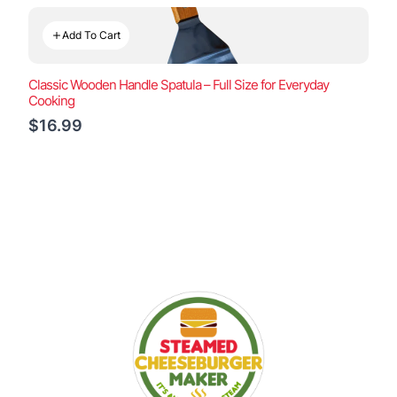
Add To Cart
Classic Wooden Handle Spatula – Full Size for Everyday
Cooking
$16.99