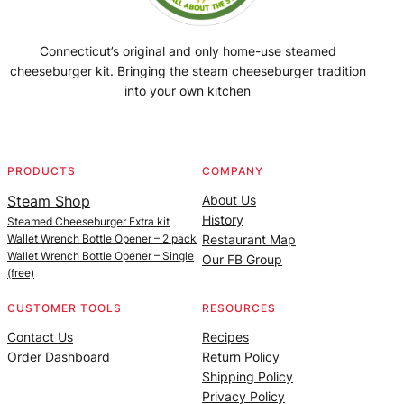
Connecticut’s original and only home-use steamed
cheeseburger kit. Bringing the steam cheeseburger tradition
into your own kitchen
Facebook
Instagram
YouTube
@SteamedBurgerMaker
PRODUCTS
COMPANY
Steam Shop
About Us
History
Steamed Cheeseburger Extra kit
Wallet Wrench Bottle Opener – 2 pack
Restaurant Map
Wallet Wrench Bottle Opener – Single
Our FB Group
(free)
CUSTOMER TOOLS
RESOURCES
Contact Us
Recipes
Order Dashboard
Return Policy
Shipping Policy
Privacy Policy