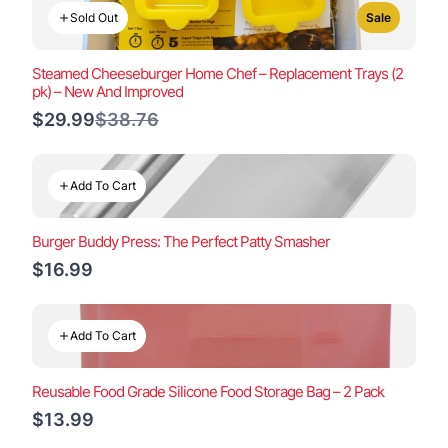
Sold Out
Sale
Steamed Cheeseburger Home Chef – Replacement Trays (2
pk) – New And Improved
Compare
$29.99
$38.76
to
Add To Cart
Burger Buddy Press: The Perfect Patty Smasher
$16.99
Add To Cart
Reusable Food Grade Silicone Food Storage Bag – 2 Pack
$13.99