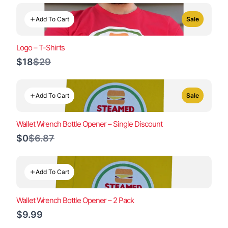
Add To Cart
Sale
Logo – T-Shirts
Compare
$18
$29
to
Add To Cart
Sale
Wallet Wrench Bottle Opener – Single Discount
Compare
$0
$6.87
to
Add To Cart
Wallet Wrench Bottle Opener – 2 Pack
$9.99