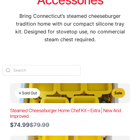
Bring Connecticut’s steamed cheeseburger
tradition home with our compact silicone tray
kit. Designed for stovetop use, no commercial
steam chest required.
Sold Out
Sale
Steamed Cheeseburger Home Chef Kit – Extra | New And
Improved
Compare
$74.99
$79.99
to