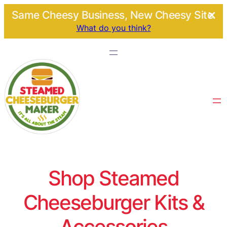
Same Cheesy Business, New Cheesy Site.
What do you think?
Shop Steamed
Cheeseburger Kits &
Accessories