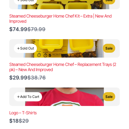
Steamed Cheeseburger Home Chef Kit – Extra | New And
Improved
Compare
$74.99
$79.99
to
Sold Out
Sale
Steamed Cheeseburger Home Chef – Replacement Trays (2
pk) – New And Improved
Compare
$29.99
$38.76
to
Add To Cart
Sale
Logo – T-Shirts
Compare
$18
$29
to