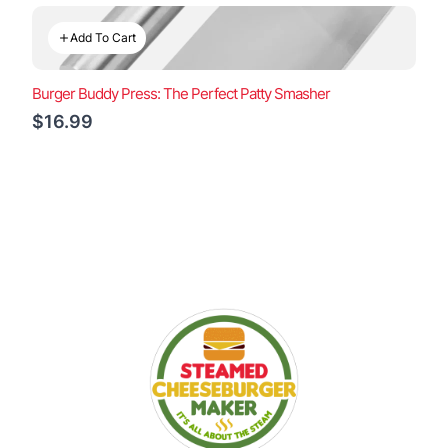
Add To Cart
Burger Buddy Press: The Perfect Patty Smasher
$16.99