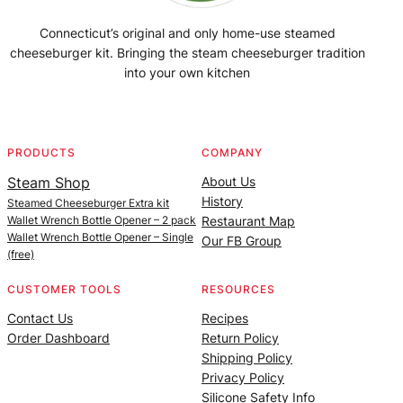
Connecticut’s original and only home-use steamed
cheeseburger kit. Bringing the steam cheeseburger tradition
into your own kitchen
Facebook
Instagram
YouTube
@SteamedBurgerMaker
PRODUCTS
COMPANY
Steam Shop
About Us
History
Steamed Cheeseburger Extra kit
Wallet Wrench Bottle Opener – 2 pack
Restaurant Map
Wallet Wrench Bottle Opener – Single
Our FB Group
(free)
CUSTOMER TOOLS
RESOURCES
Contact Us
Recipes
Order Dashboard
Return Policy
Shipping Policy
Privacy Policy
Silicone Safety Info