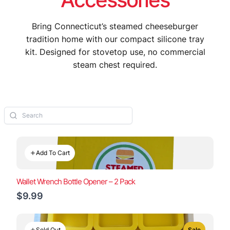
Bring Connecticut’s steamed cheeseburger
tradition home with our compact silicone tray
kit. Designed for stovetop use, no commercial
steam chest required.
Add To Cart
Wallet Wrench Bottle Opener – 2 Pack
$9.99
Sold Out
Sale