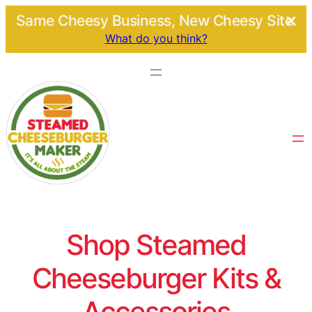
Same Cheesy Business, New Cheesy Site.
What do you think?
Shop Steamed
Cheeseburger Kits &
Accessories