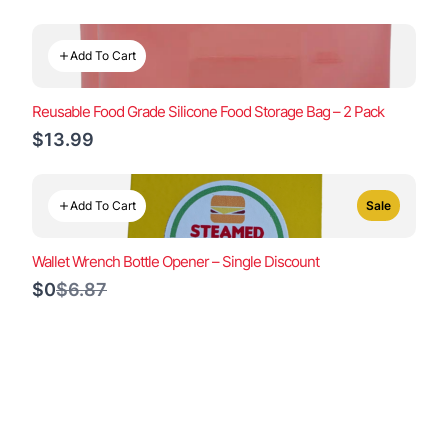
to
Add To Cart
Reusable Food Grade Silicone Food Storage Bag – 2 Pack
$13.99
Add To Cart
Sale
Wallet Wrench Bottle Opener – Single Discount
Compare
$0
$6.87
to