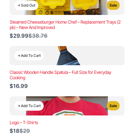
Sold Out
Sale
Steamed Cheeseburger Home Chef – Replacement Trays (2
pk) – New And Improved
Compare
$29.99
$38.76
to
Add To Cart
Classic Wooden Handle Spatula – Full Size for Everyday
Cooking
$16.99
Add To Cart
Sale
Logo – T-Shirts
Compare
$18
$29