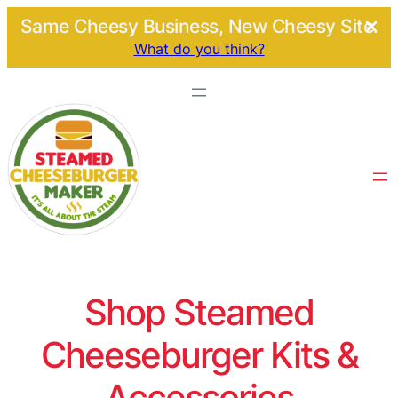
Same Cheesy Business, New Cheesy Site.
What do you think?
Shop Steamed
Cheeseburger Kits &
Accessories