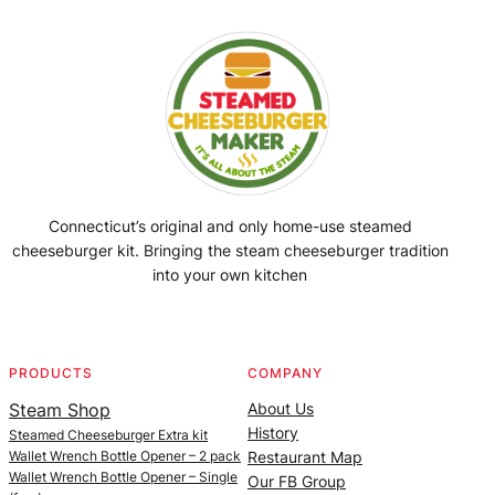
Connecticut’s original and only home-use steamed
cheeseburger kit. Bringing the steam cheeseburger tradition
into your own kitchen
Facebook
Instagram
YouTube
@SteamedBurgerMaker
PRODUCTS
COMPANY
Steam Shop
About Us
History
Steamed Cheeseburger Extra kit
Wallet Wrench Bottle Opener – 2 pack
Restaurant Map
Wallet Wrench Bottle Opener – Single
Our FB Group