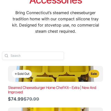
Bring Connecticut’s steamed cheeseburger
tradition home with our compact silicone tray
kit. Designed for stovetop use, no commercial
steam chest required.
Sold Out
Sale
Steamed Cheeseburger Home Chef Kit – Extra | New And
Improved
Compare
$74.99
$79.99
to