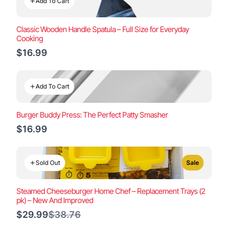
Add To Cart
Classic Wooden Handle Spatula – Full Size for Everyday
Cooking
$16.99
Add To Cart
Burger Buddy Press: The Perfect Patty Smasher
$16.99
Sold Out
Sale
Steamed Cheeseburger Home Chef – Replacement Trays (2
pk) – New And Improved
Compare
$29.99
$38.76
to