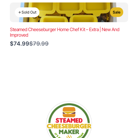
Sold Out
Sale
Steamed Cheeseburger Home Chef Kit – Extra | New And
Improved
Compare
$74.99
$79.99
to