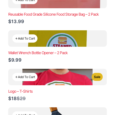
Reusable Food Grade Silicone Food Storage Bag – 2 Pack
$13.99
Add To Cart
Wallet Wrench Bottle Opener – 2 Pack
$9.99
Add To Cart
Sale
Logo – T-Shirts
Compare
$18
$29
to