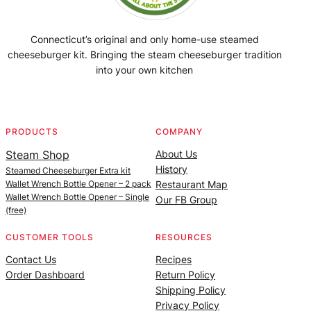
Connecticut’s original and only home-use steamed
cheeseburger kit. Bringing the steam cheeseburger tradition
into your own kitchen
Facebook
Instagram
YouTube
@SteamedBurgerMaker
PRODUCTS
COMPANY
Steam Shop
About Us
History
Steamed Cheeseburger Extra kit
Wallet Wrench Bottle Opener – 2 pack
Restaurant Map
Wallet Wrench Bottle Opener – Single
Our FB Group
(free)
CUSTOMER TOOLS
RESOURCES
Contact Us
Recipes
Order Dashboard
Return Policy
Shipping Policy
Privacy Policy