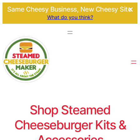
Same Cheesy Business, New Cheesy Site.
What do you think?
Shop Steamed
Cheeseburger Kits &
Accessories