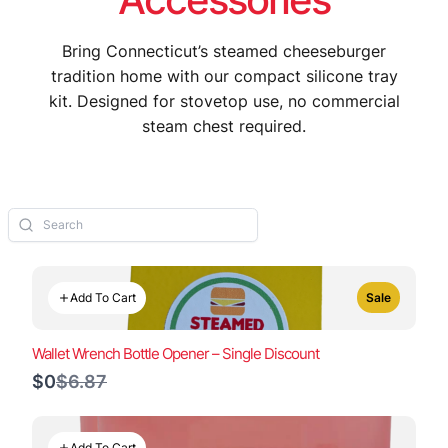
Bring Connecticut’s steamed cheeseburger
tradition home with our compact silicone tray
kit. Designed for stovetop use, no commercial
steam chest required.
Add To Cart
Sale
Wallet Wrench Bottle Opener – Single Discount
Compare
$0
$6.87
to
Add To Cart