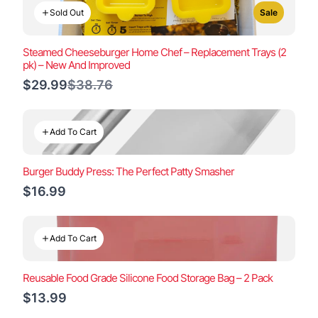
Sold Out
Sale
Steamed Cheeseburger Home Chef – Replacement Trays (2
pk) – New And Improved
Compare
$29.99
$38.76
to
Add To Cart
Burger Buddy Press: The Perfect Patty Smasher
$16.99
Add To Cart
Reusable Food Grade Silicone Food Storage Bag – 2 Pack
$13.99