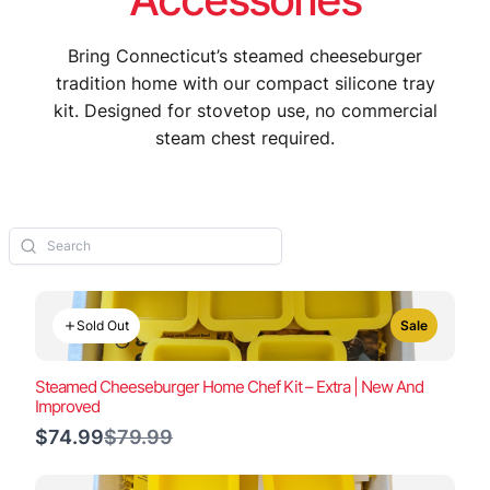
Bring Connecticut’s steamed cheeseburger
tradition home with our compact silicone tray
kit. Designed for stovetop use, no commercial
steam chest required.
Sold Out
Sale
Steamed Cheeseburger Home Chef Kit – Extra | New And
Improved
Compare
$74.99
$79.99
to