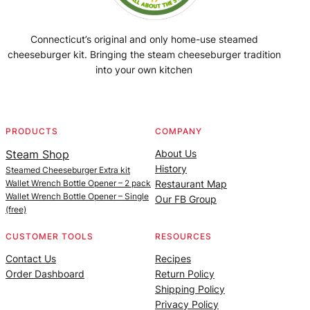
Connecticut’s original and only home-use steamed
cheeseburger kit. Bringing the steam cheeseburger tradition
into your own kitchen
Facebook
Instagram
YouTube
@SteamedBurgerMaker
PRODUCTS
COMPANY
Steam Shop
About Us
History
Steamed Cheeseburger Extra kit
Wallet Wrench Bottle Opener – 2 pack
Restaurant Map
Wallet Wrench Bottle Opener – Single
Our FB Group
(free)
CUSTOMER TOOLS
RESOURCES
Contact Us
Recipes
Order Dashboard
Return Policy
Shipping Policy
Privacy Policy