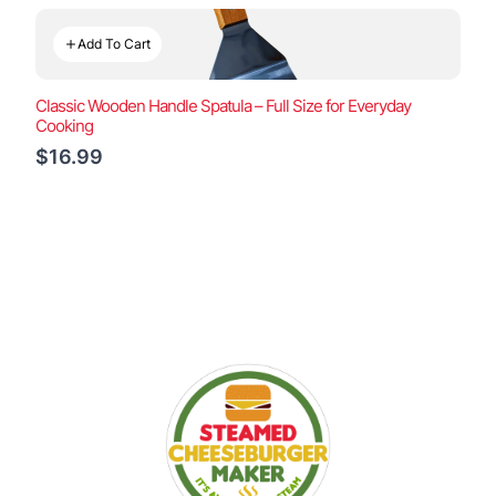
Add To Cart
Classic Wooden Handle Spatula – Full Size for Everyday
Cooking
$16.99