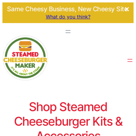
Same Cheesy Business, New Cheesy Site.
What do you think?
Shop Steamed
Cheeseburger Kits &
Accessories