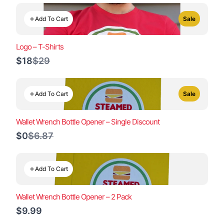
Add To Cart
Sale
Logo – T-Shirts
Compare
$18
$29
to
Add To Cart
Sale
Wallet Wrench Bottle Opener – Single Discount
Compare
$0
$6.87
to
Add To Cart
Wallet Wrench Bottle Opener – 2 Pack
$9.99