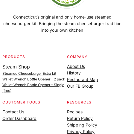
Connecticut’s original and only home-use steamed
cheeseburger kit. Bringing the steam cheeseburger tradition
into your own kitchen
Facebook
Instagram
YouTube
@SteamedBurgerMaker
PRODUCTS
COMPANY
Steam Shop
About Us
History
Steamed Cheeseburger Extra kit
Wallet Wrench Bottle Opener – 2 pack
Restaurant Map
Wallet Wrench Bottle Opener – Single
Our FB Group
(free)
CUSTOMER TOOLS
RESOURCES
Contact Us
Recipes
Order Dashboard
Return Policy
Shipping Policy
Privacy Policy