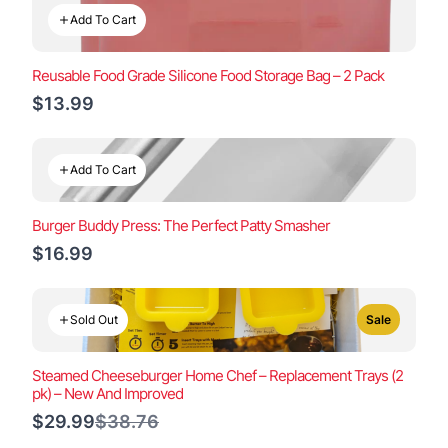
Add To Cart
Reusable Food Grade Silicone Food Storage Bag – 2 Pack
$13.99
Add To Cart
Burger Buddy Press: The Perfect Patty Smasher
$16.99
Sold Out
Sale
Steamed Cheeseburger Home Chef – Replacement Trays (2
pk) – New And Improved
Compare
$29.99
$38.76
to