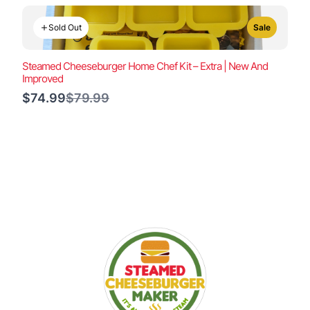
Sold Out
Sale
Steamed Cheeseburger Home Chef Kit – Extra | New And
Improved
Compare
$74.99
$79.99
to