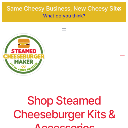
Same Cheesy Business, New Cheesy Site.
What do you think?
Shop Steamed
Cheeseburger Kits &
Accessories