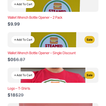
Add To Cart
Wallet Wrench Bottle Opener – 2 Pack
$9.99
Add To Cart
Sale
Wallet Wrench Bottle Opener – Single Discount
Compare
$0
$6.87
to
Add To Cart
Sale
Logo – T-Shirts
Compare
$18
$29
to