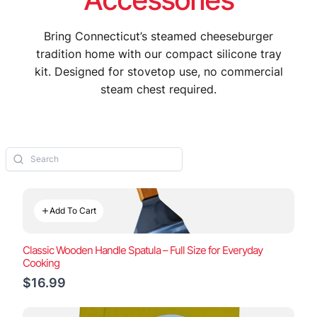
Bring Connecticut’s steamed cheeseburger
tradition home with our compact silicone tray
kit. Designed for stovetop use, no commercial
steam chest required.
Add To Cart
Classic Wooden Handle Spatula – Full Size for Everyday
Cooking
$16.99