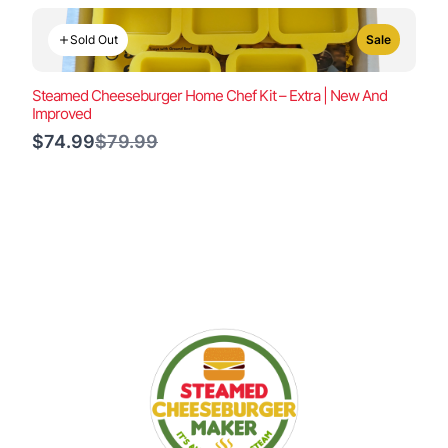
Sold Out
Sale
Steamed Cheeseburger Home Chef Kit – Extra | New And
Improved
Compare
$74.99
$79.99
to