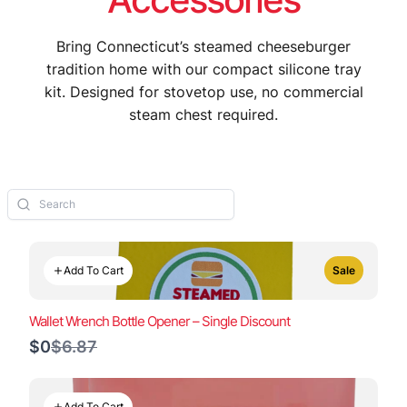
Bring Connecticut’s steamed cheeseburger
tradition home with our compact silicone tray
kit. Designed for stovetop use, no commercial
steam chest required.
Add To Cart
Sale
Wallet Wrench Bottle Opener – Single Discount
Compare
$0
$6.87
to
Add To Cart