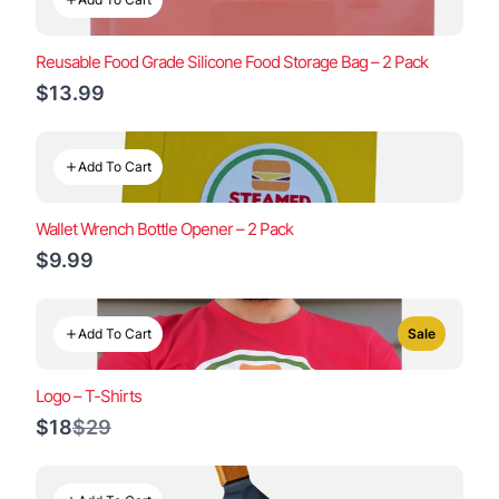
Reusable Food Grade Silicone Food Storage Bag – 2 Pack
$13.99
Add To Cart
Wallet Wrench Bottle Opener – 2 Pack
$9.99
Add To Cart
Sale
Logo – T-Shirts
Compare
$18
$29
to