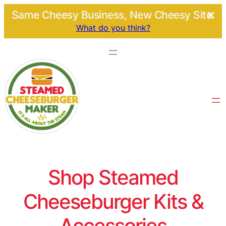
Same Cheesy Business, New Cheesy Site.
What do you think?
Shop Steamed
Cheeseburger Kits &
Accessories