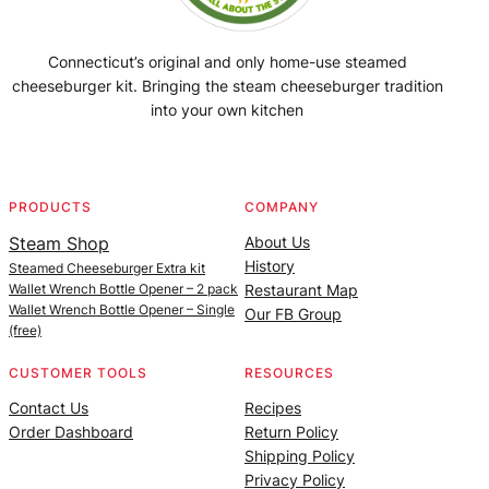
Connecticut’s original and only home-use steamed
cheeseburger kit. Bringing the steam cheeseburger tradition
into your own kitchen
Facebook
Instagram
YouTube
@SteamedBurgerMaker
PRODUCTS
COMPANY
Steam Shop
About Us
History
Steamed Cheeseburger Extra kit
Wallet Wrench Bottle Opener – 2 pack
Restaurant Map
Wallet Wrench Bottle Opener – Single
Our FB Group
(free)
CUSTOMER TOOLS
RESOURCES
Contact Us
Recipes
Order Dashboard
Return Policy
Shipping Policy
Privacy Policy