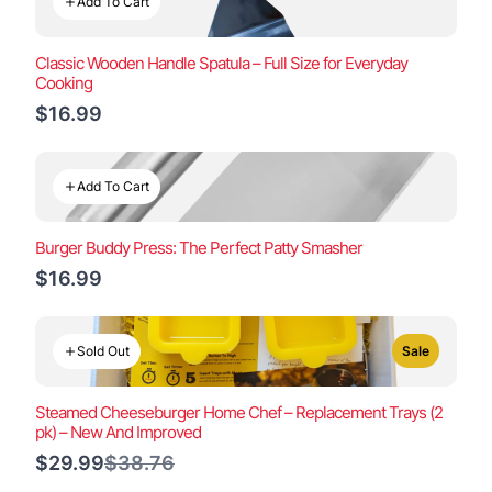
Add To Cart
Classic Wooden Handle Spatula – Full Size for Everyday
Cooking
$16.99
Add To Cart
Burger Buddy Press: The Perfect Patty Smasher
$16.99
Sold Out
Sale
Steamed Cheeseburger Home Chef – Replacement Trays (2
pk) – New And Improved
Compare
$29.99
$38.76
to