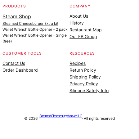
PRODUCTS
COMPANY
Steam Shop
About Us
History
Steamed Cheeseburger Extra kit
Wallet Wrench Bottle Opener – 2 pack
Restaurant Map
Wallet Wrench Bottle Opener – Single
Our FB Group
(free)
CUSTOMER TOOLS
RESOURCES
Contact Us
Recipes
Order Dashboard
Return Policy
Shipping Policy
Privacy Policy
Silicone Safety Info
Steamed Cheeseburger Maker LLC
© 2026 ·
· All rights reserved
Site managed by |
Alan Billings Consulting