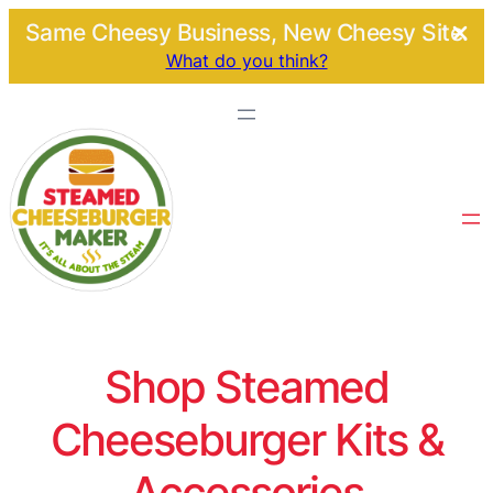
Same Cheesy Business, New Cheesy Site.
What do you think?
Shop Steamed
Cheeseburger Kits &
Accessories