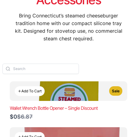
Bring Connecticut’s steamed cheeseburger
tradition home with our compact silicone tray
kit. Designed for stovetop use, no commercial
steam chest required.
Add To Cart
Sale
Wallet Wrench Bottle Opener – Single Discount
Compare
$0
$6.87
to
Add To Cart