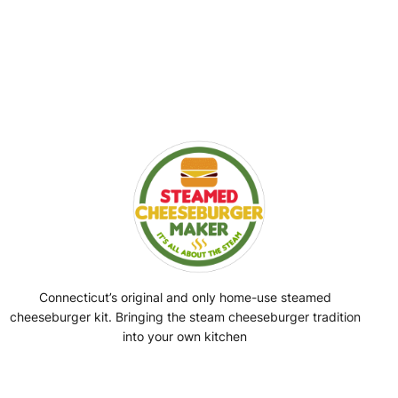
Connecticut’s original and only home-use steamed
cheeseburger kit. Bringing the steam cheeseburger tradition
into your own kitchen
Facebook
Instagram
YouTube
@SteamedBurgerMaker