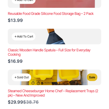
Reusable Food Grade Silicone Food Storage Bag – 2 Pack
$13.99
Add To Cart
Classic Wooden Handle Spatula – Full Size for Everyday
Cooking
$16.99
Sold Out
Sale
Steamed Cheeseburger Home Chef – Replacement Trays (2
pk) – New And Improved
Compare
$29.99
$38.76
to