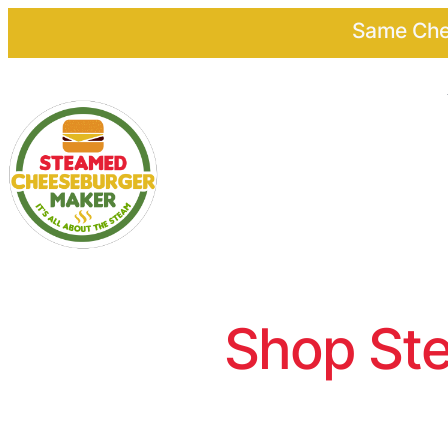
Same Chee
Shop Ste