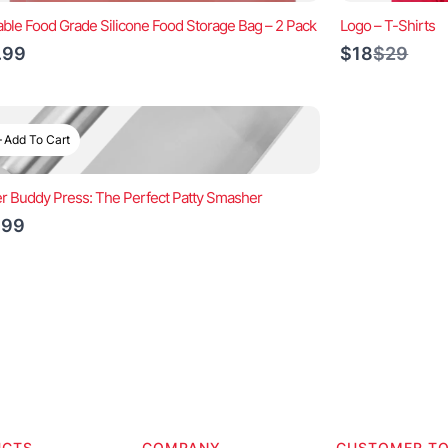
ble Food Grade Silicone Food Storage Bag – 2 Pack
Logo – T-Shirts
Compar
.99
$18
$29
to
Add To Cart
r Buddy Press: The Perfect Patty Smasher
.99
UCTS
COMPANY
CUSTOMER T