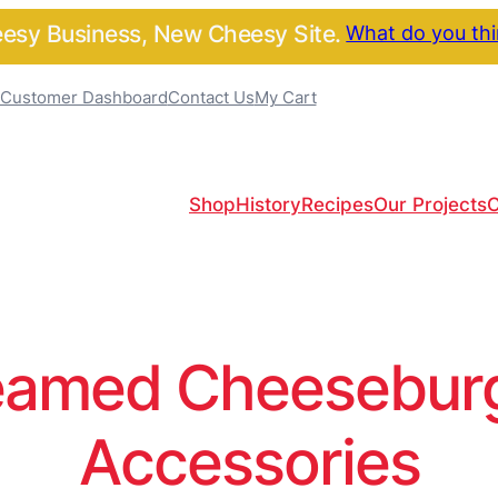
sy Business, New Cheesy Site.
What do you th
Customer Dashboard
Contact Us
My Cart
Shop
History
Recipes
Our Projects
C
amed Cheeseburge
Accessories