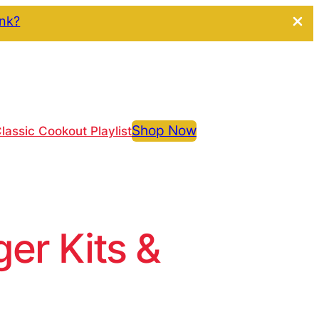
ink?
Shop Now
lassic Cookout Playlist
r Kits &