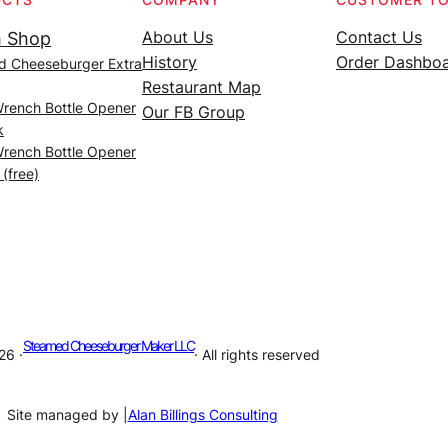
About Us
Contact Us
 Shop
History
Order Dashbo
d Cheeseburger Extra
Restaurant Map
Wrench Bottle Opener
Our FB Group
k
Wrench Bottle Opener
 (free)
Steamed Cheeseburger Maker LLC
26 ·
· All rights reserved
Site managed by |
Alan Billings Consulting