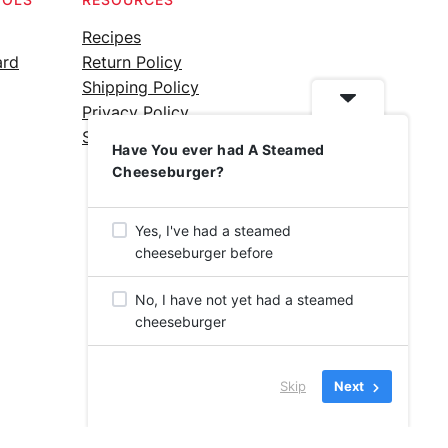
Recipes
ard
Return Policy
Shipping Policy
Privacy Policy
Silicone Safety Info
Have You ever had A Steamed
Cheeseburger?
Yes, I've had a steamed
cheeseburger before
No, I have not yet had a steamed
cheeseburger
Skip
Next