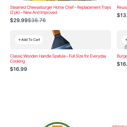
Steamed Cheeseburger Home Chef – Replacement Trays
Reusa
(2 pk) – New And Improved
$13
Compare
$29.99
$38.76
to
Add To Cart
Classic Wooden Handle Spatula – Full Size for Everyday
Burge
Cooking
$16
$16.99
PROD