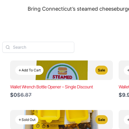
Bring Connecticut’s steamed cheeseburger
Add To Cart
Sale
Wallet Wrench Bottle Opener – Single Discount
Walle
Compare
$0
$6.87
$9.
to
Sold Out
Sale