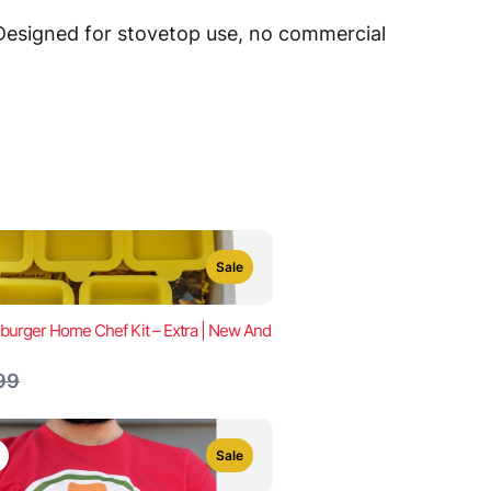
 Designed for stovetop use, no commercial
Sale
urger Home Chef Kit – Extra | New And
are
99
Sale