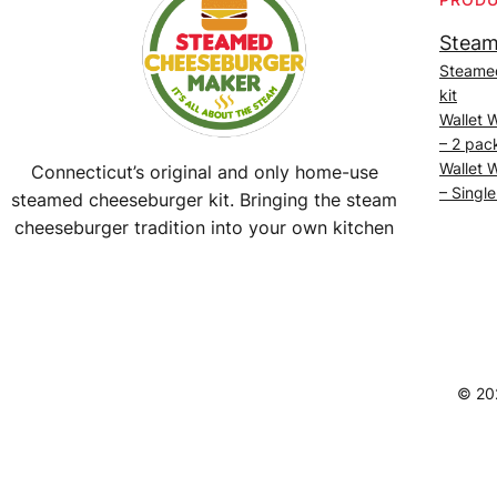
Steam
Steame
kit
Wallet 
– 2 pac
Wallet 
Connecticut’s original and only home-use
– Single
steamed cheeseburger kit. Bringing the steam
cheeseburger tradition into your own kitchen
Facebook
Instagram
YouTube
@SteamedBurgerMaker
© 20