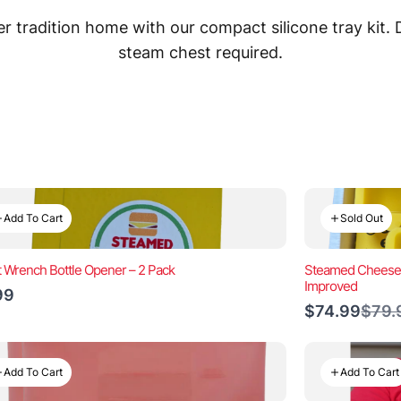
 tradition home with our compact silicone tray kit.
steam chest required.
Add To Cart
Sold Out
t Wrench Bottle Opener – 2 Pack
Steamed Cheeseb
Improved
99
Comp
$74.99
$79.
to
Add To Cart
Add To Cart