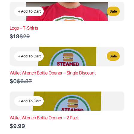
Add To Cart
Sale
Logo – T-Shirts
Compare
$18
$29
to
Add To Cart
Sale
Wallet Wrench Bottle Opener – Single Discount
Compare
$0
$6.87
to
Add To Cart
Wallet Wrench Bottle Opener – 2 Pack
$9.99