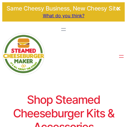
Same Cheesy Business, New Cheesy Site.
What do you think?
Shop Steamed
Cheeseburger Kits &
Accessories