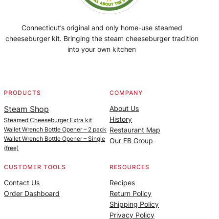
Connecticut’s original and only home-use steamed
cheeseburger kit. Bringing the steam cheeseburger tradition
into your own kitchen
Facebook
Instagram
YouTube
@SteamedBurgerMaker
PRODUCTS
COMPANY
Steam Shop
About Us
History
Steamed Cheeseburger Extra kit
Wallet Wrench Bottle Opener – 2 pack
Restaurant Map
Wallet Wrench Bottle Opener – Single
Our FB Group
(free)
CUSTOMER TOOLS
RESOURCES
Contact Us
Recipes
Order Dashboard
Return Policy
Shipping Policy
Privacy Policy