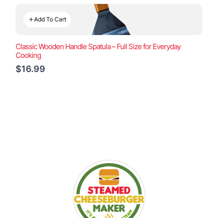
Add To Cart
Classic Wooden Handle Spatula – Full Size for Everyday
Cooking
$16.99