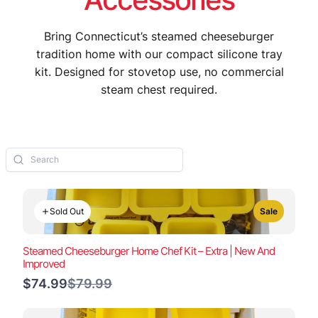
Bring Connecticut’s steamed cheeseburger
tradition home with our compact silicone tray
kit. Designed for stovetop use, no commercial
steam chest required.
Sold Out
Sale
Steamed Cheeseburger Home Chef Kit – Extra | New And
Improved
Compare
$74.99
$79.99
to