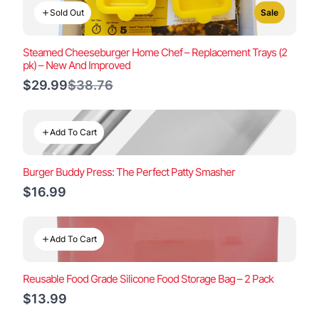
Sold Out
Sale
Steamed Cheeseburger Home Chef – Replacement Trays (2
pk) – New And Improved
Compare
$29.99
$38.76
to
Add To Cart
Burger Buddy Press: The Perfect Patty Smasher
$16.99
Add To Cart
Reusable Food Grade Silicone Food Storage Bag – 2 Pack
$13.99