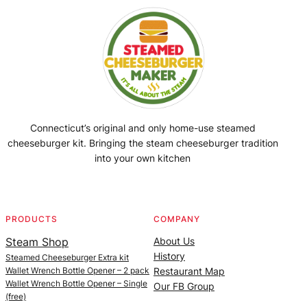
Connecticut’s original and only home-use steamed
cheeseburger kit. Bringing the steam cheeseburger tradition
into your own kitchen
Facebook
Instagram
YouTube
@SteamedBurgerMaker
PRODUCTS
COMPANY
Steam Shop
About Us
History
Steamed Cheeseburger Extra kit
Wallet Wrench Bottle Opener – 2 pack
Restaurant Map
Wallet Wrench Bottle Opener – Single
Our FB Group
(free)