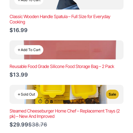
Classic Wooden Handle Spatula – Full Size for Everyday
Cooking
$16.99
Add To Cart
Reusable Food Grade Silicone Food Storage Bag – 2 Pack
$13.99
Sold Out
Sale
Steamed Cheeseburger Home Chef – Replacement Trays (2
pk) – New And Improved
Compare
$29.99
$38.76
to