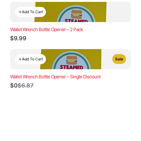
Add To Cart
Wallet Wrench Bottle Opener – 2 Pack
$9.99
Add To Cart
Sale
Wallet Wrench Bottle Opener – Single Discount
Compare
$0
$6.87
to