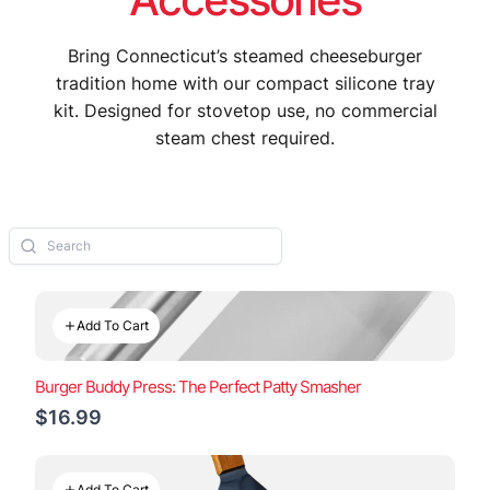
Bring Connecticut’s steamed cheeseburger
tradition home with our compact silicone tray
kit. Designed for stovetop use, no commercial
steam chest required.
Add To Cart
Burger Buddy Press: The Perfect Patty Smasher
$16.99
Add To Cart