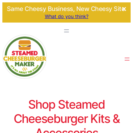
Same Cheesy Business, New Cheesy Site.
What do you think?
Shop Steamed
Cheeseburger Kits &
Accessories