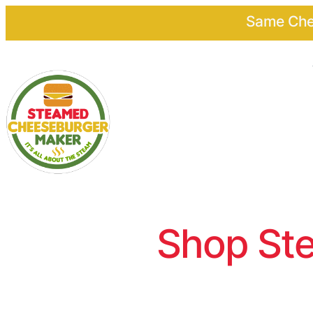
Same Chee
Shop Ste