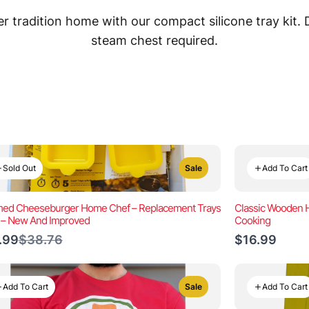
 tradition home with our compact silicone tray kit.
steam chest required.
Sold Out
Add To Cart
Sale
ed Cheeseburger Home Chef – Replacement Trays
Classic Wooden Ha
) – New And Improved
Cooking
Compare
.99
$38.76
$16.99
to
Add To Cart
Add To Cart
Sale