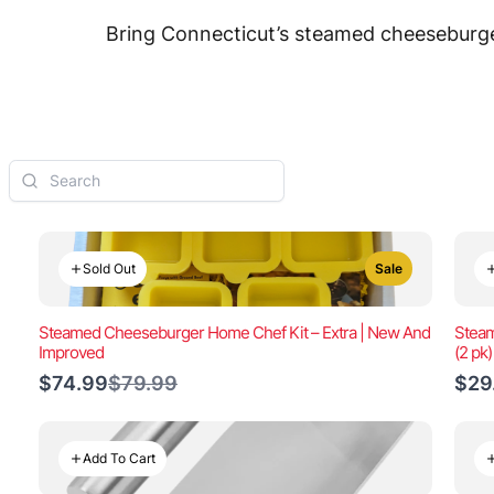
Bring Connecticut’s steamed cheeseburger
Sold Out
Sale
Steamed Cheeseburger Home Chef Kit – Extra | New And
Steam
Improved
(2 pk
Compare
$74.99
$79.99
$29
to
Add To Cart