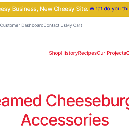
sy Business, New Cheesy Site.
What do you th
Customer Dashboard
Contact Us
My Cart
Shop
History
Recipes
Our Projects
C
amed Cheeseburge
Accessories