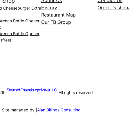
About Us
Contact Us
 Shop
History
Order Dashbo
d Cheeseburger Extra
Restaurant Map
Wrench Bottle Opener
Our FB Group
k
Wrench Bottle Opener
 (free)
Steamed Cheeseburger Maker LLC
26 ·
· All rights reserved
Site managed by |
Alan Billings Consulting