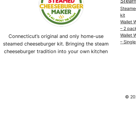
Steam
Steame
kit
Wallet 
– 2 pac
Wallet 
Connecticut’s original and only home-use
– Single
steamed cheeseburger kit. Bringing the steam
cheeseburger tradition into your own kitchen
Facebook
Instagram
YouTube
@SteamedBurgerMaker
© 20