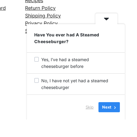
Recipes
ard
Return Policy
Shipping Policy
Privacy Policy
Silicone Safety Info
Have You ever had A Steamed
Cheeseburger?
Yes, I've had a steamed
cheeseburger before
No, I have not yet had a steamed
cheeseburger
Skip
Next