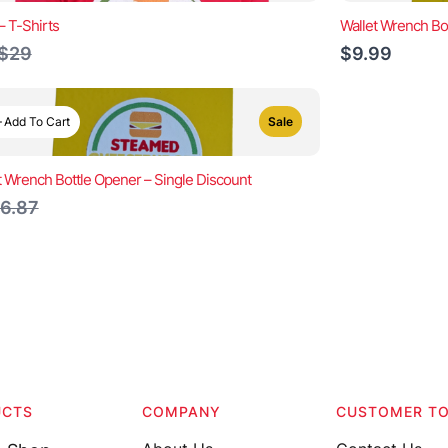
– T-Shirts
Wallet Wrench Bo
Compare
$29
$9.99
to
Add To Cart
Sale
t Wrench Bottle Opener – Single Discount
ompare
6.87
o
UCTS
COMPANY
CUSTOMER T