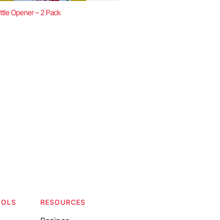
ttle Opener – 2 Pack
OOLS
RESOURCES