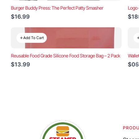
Burger Buddy Press: The Perfect Patty Smasher
Logo 
$16.99
$18
Add To Cart
Reusable Food Grade Silicone Food Storage Bag – 2 Pack
Walle
C
$13.99
$0
$
t
PROD