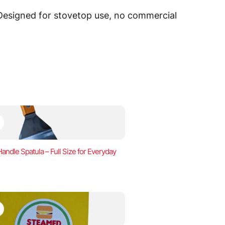
 Designed for stovetop use, no commercial
ndle Spatula – Full Size for Everyday