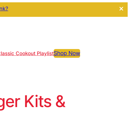
ink?
Shop Now
lassic Cookout Playlist
r Kits &