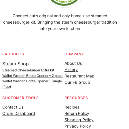
Connecticut’s original and only home-use steamed
cheeseburger kit. Bringing the steam cheeseburger tradition
into your own kitchen
Facebook
Instagram
YouTube
@SteamedBurgerMaker
PRODUCTS
COMPANY
Steam Shop
About Us
History
Steamed Cheeseburger Extra kit
Wallet Wrench Bottle Opener – 2 pack
Restaurant Map
Wallet Wrench Bottle Opener – Single
Our FB Group
(free)
CUSTOMER TOOLS
RESOURCES
Contact Us
Recipes
Order Dashboard
Return Policy
Shipping Policy
Privacy Policy