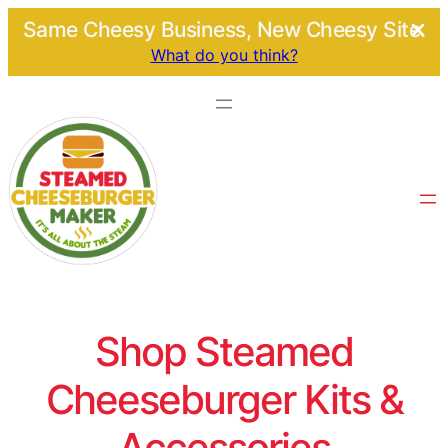
Same Cheesy Business, New Cheesy Site.
What do you think?
Shop Steamed
Cheeseburger Kits &
Accessories