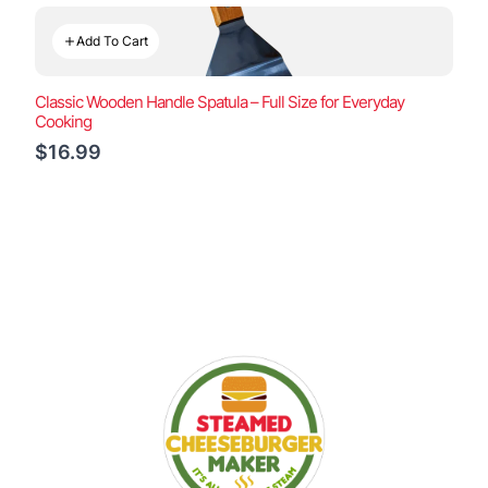
Add To Cart
Classic Wooden Handle Spatula – Full Size for Everyday
Cooking
$16.99