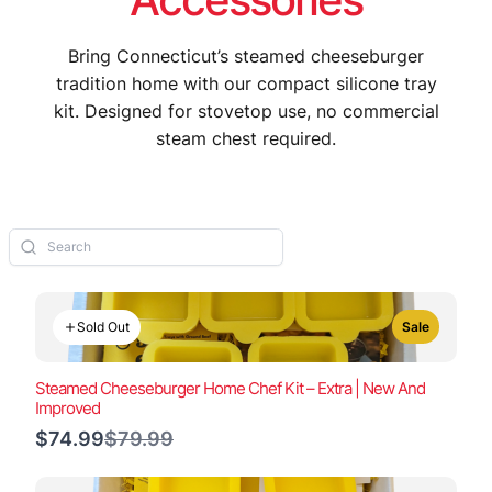
Bring Connecticut’s steamed cheeseburger
tradition home with our compact silicone tray
kit. Designed for stovetop use, no commercial
steam chest required.
Sold Out
Sale
Steamed Cheeseburger Home Chef Kit – Extra | New And
Improved
Compare
$74.99
$79.99
to