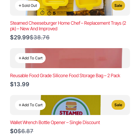
Sold Out
Sale
Steamed Cheeseburger Home Chef – Replacement Trays (2
pk) – New And Improved
Compare
$29.99
$38.76
to
Add To Cart
Reusable Food Grade Silicone Food Storage Bag – 2 Pack
$13.99
Add To Cart
Sale
Wallet Wrench Bottle Opener – Single Discount
Compare
$0
$6.87
to