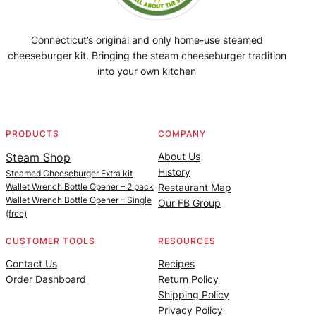
Connecticut’s original and only home-use steamed
cheeseburger kit. Bringing the steam cheeseburger tradition
into your own kitchen
Facebook
Instagram
YouTube
@SteamedBurgerMaker
PRODUCTS
COMPANY
Steam Shop
About Us
History
Steamed Cheeseburger Extra kit
Wallet Wrench Bottle Opener – 2 pack
Restaurant Map
Wallet Wrench Bottle Opener – Single
Our FB Group
(free)
CUSTOMER TOOLS
RESOURCES
Contact Us
Recipes
Order Dashboard
Return Policy
Shipping Policy
Privacy Policy