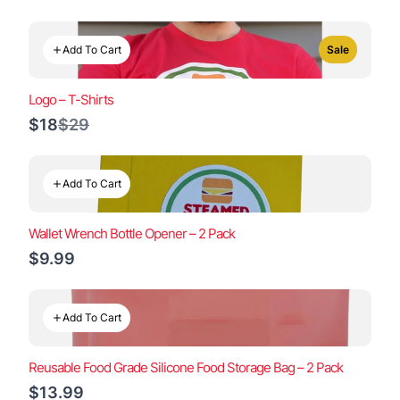
Add To Cart
Sale
Logo – T-Shirts
Compare
$18
$29
to
Add To Cart
Wallet Wrench Bottle Opener – 2 Pack
$9.99
Add To Cart
Reusable Food Grade Silicone Food Storage Bag – 2 Pack
$13.99