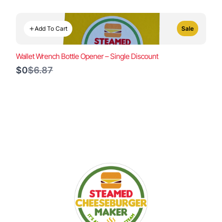
Add To Cart
Sale
Wallet Wrench Bottle Opener – Single Discount
Compare
$0
$6.87
to