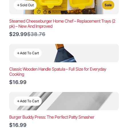
Sold Out
Sale
Steamed Cheeseburger Home Chef – Replacement Trays (2
pk) – New And Improved
Compare
$29.99
$38.76
to
Add To Cart
Classic Wooden Handle Spatula – Full Size for Everyday
Cooking
$16.99
Add To Cart
Burger Buddy Press: The Perfect Patty Smasher
$16.99