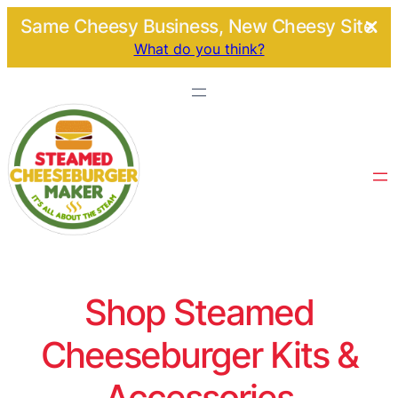
Same Cheesy Business, New Cheesy Site.
What do you think?
Shop Steamed
Cheeseburger Kits &
Accessories