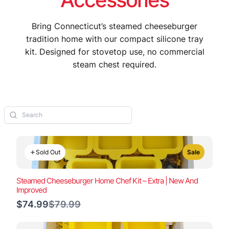
Bring Connecticut’s steamed cheeseburger
tradition home with our compact silicone tray
kit. Designed for stovetop use, no commercial
steam chest required.
Sold Out
Sale
Steamed Cheeseburger Home Chef Kit – Extra | New And
Improved
Compare
$74.99
$79.99
to