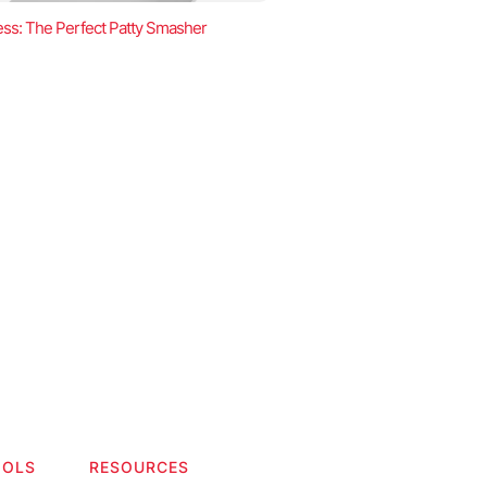
ss: The Perfect Patty Smasher
OOLS
RESOURCES