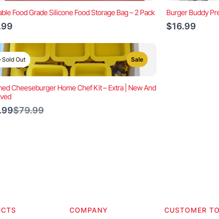
ble Food Grade Silicone Food Storage Bag – 2 Pack
Burger Buddy Pre
.99
$16.99
Sold Out
Sale
ed Cheeseburger Home Chef Kit – Extra | New And
oved
Compare
.99
$79.99
to
UCTS
COMPANY
CUSTOMER T