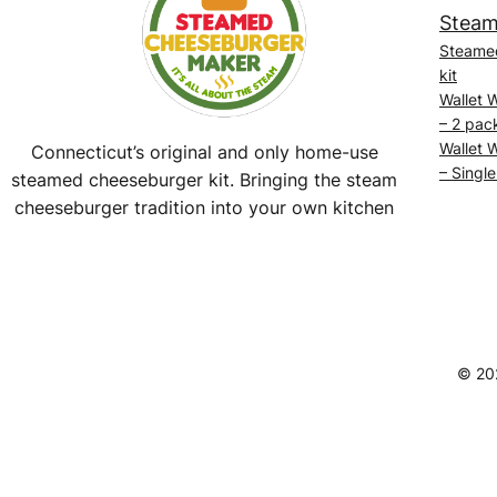
Steam
Steame
kit
Wallet 
– 2 pac
Wallet 
Connecticut’s original and only home-use
– Single
steamed cheeseburger kit. Bringing the steam
cheeseburger tradition into your own kitchen
Facebook
Instagram
YouTube
@SteamedBurgerMaker
© 20