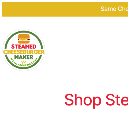
Same Chee
Shop Ste