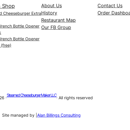
About Us
Contact Us
 Shop
History
Order Dashbo
d Cheeseburger Extra
Restaurant Map
Wrench Bottle Opener
Our FB Group
k
Wrench Bottle Opener
 (free)
Steamed Cheeseburger Maker LLC
26 ·
· All rights reserved
Site managed by |
Alan Billings Consulting