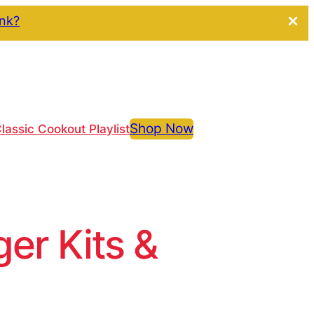
ink?
Shop Now
lassic Cookout Playlist
r Kits &