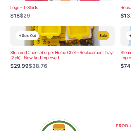
Logo – T-Shirts
Reusa
Compare
$18
$29
$13
to
Sold Out
Sale
Steamed Cheeseburger Home Chef – Replacement Trays
Steam
(2 pk) – New And Improved
Impr
Compare
$29.99
$38.76
$74
to
PROD