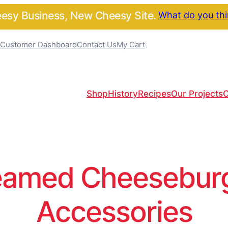
sy Business, New Cheesy Site.
What do you th
Customer Dashboard
Contact Us
My Cart
Shop
History
Recipes
Our Projects
C
amed Cheeseburge
Accessories