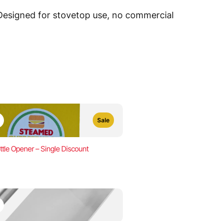
 Designed for stovetop use, no commercial
Sale
ttle Opener – Single Discount