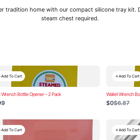
 tradition home with our compact silicone tray kit.
steam chest required.
Add To Cart
Add To Cart
t Wrench Bottle Opener – 2 Pack
Wallet Wrench Bo
Compare
99
$0
$6.87
to
Add To Cart
Add To Cart