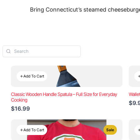
Bring Connecticut’s steamed cheeseburger
Add To Cart
Classic Wooden Handle Spatula – Full Size for Everyday
Walle
Cooking
$9.
$16.99
Add To Cart
Sale