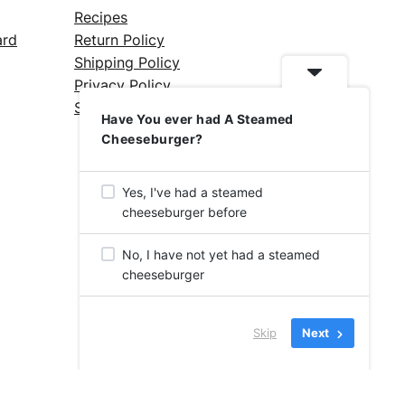
Recipes
ard
Return Policy
Shipping Policy
Privacy Policy
Silicone Safety Info
Have You ever had A Steamed
Cheeseburger?
Yes, I've had a steamed
cheeseburger before
No, I have not yet had a steamed
cheeseburger
Skip
Next