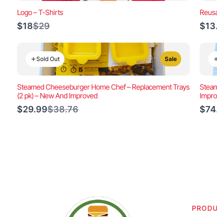
Logo – T-Shirts
Reusa
Compare
$18
$29
$13
to
Sold Out
Sale
Steamed Cheeseburger Home Chef – Replacement Trays
Steam
(2 pk) – New And Improved
Impr
Compare
$29.99
$38.76
$74
to
PROD