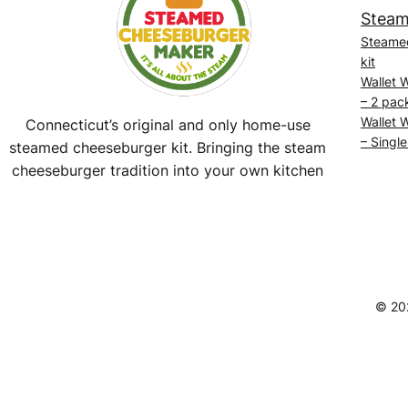
Steam
Steame
kit
Wallet 
– 2 pac
Wallet 
Connecticut’s original and only home-use
– Single
steamed cheeseburger kit. Bringing the steam
cheeseburger tradition into your own kitchen
Facebook
Instagram
YouTube
@SteamedBurgerMaker
© 20