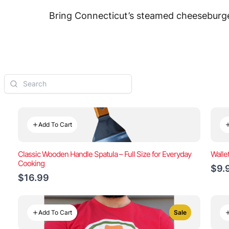
Bring Connecticut’s steamed cheeseburger
Add To Cart
Classic Wooden Handle Spatula – Full Size for Everyday
Walle
Cooking
$9.
$16.99
Add To Cart
Sale