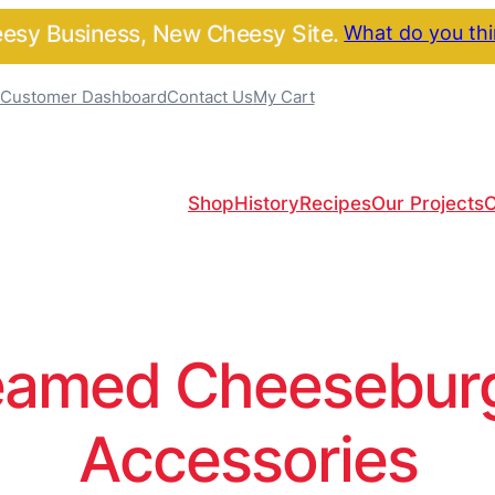
sy Business, New Cheesy Site.
What do you th
Customer Dashboard
Contact Us
My Cart
Shop
History
Recipes
Our Projects
C
amed Cheeseburge
Accessories