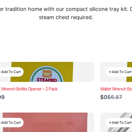
 tradition home with our compact silicone tray kit.
steam chest required.
Add To Cart
Add To Cart
t Wrench Bottle Opener – 2 Pack
Wallet Wrench Bo
Compare
99
$0
$6.87
to
Add To Cart
Add To Cart