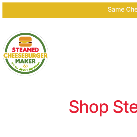
Same Chee
Shop Ste