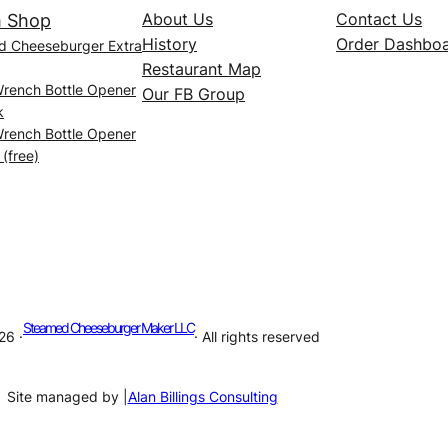
About Us
Contact Us
 Shop
History
Order Dashbo
d Cheeseburger Extra
Restaurant Map
Wrench Bottle Opener
Our FB Group
k
Wrench Bottle Opener
 (free)
Steamed Cheeseburger Maker LLC
26 ·
· All rights reserved
Site managed by |
Alan Billings Consulting