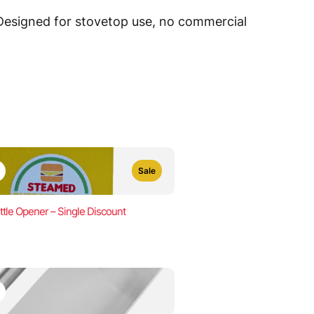
 Designed for stovetop use, no commercial
Sale
ttle Opener – Single Discount