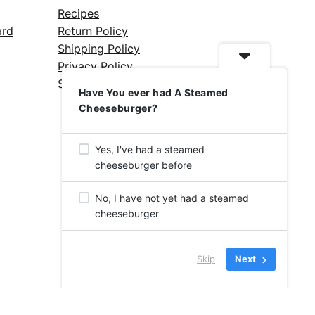
Recipes
ard
Return Policy
Shipping Policy
Privacy Policy
Silicone Safety Info
Have You ever had A Steamed
Cheeseburger?
Yes, I've had a steamed
cheeseburger before
No, I have not yet had a steamed
cheeseburger
Skip
Next