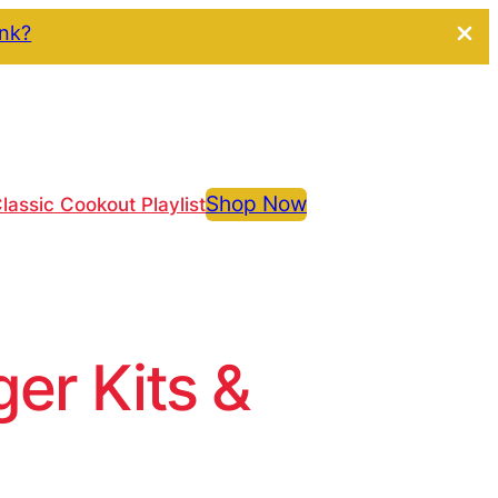
ink?
Shop Now
lassic Cookout Playlist
r Kits &