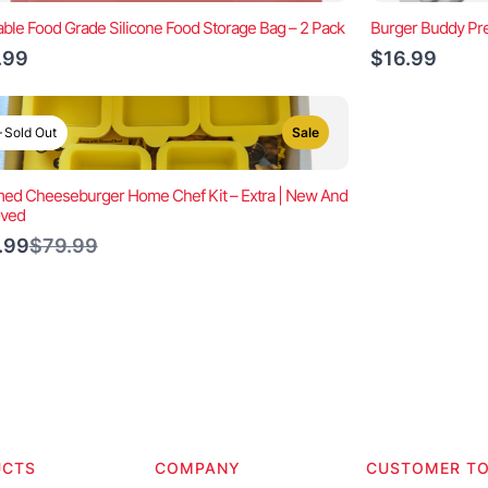
ble Food Grade Silicone Food Storage Bag – 2 Pack
Burger Buddy Pre
.99
$16.99
Sold Out
Sale
ed Cheeseburger Home Chef Kit – Extra | New And
oved
Compare
.99
$79.99
to
UCTS
COMPANY
CUSTOMER T