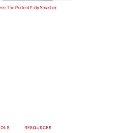
ss: The Perfect Patty Smasher
OOLS
RESOURCES