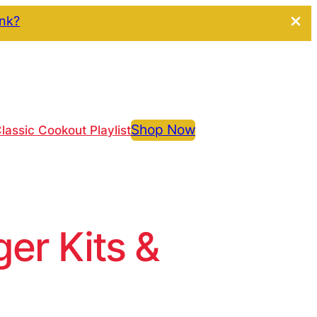
ink?
Shop Now
lassic Cookout Playlist
r Kits &