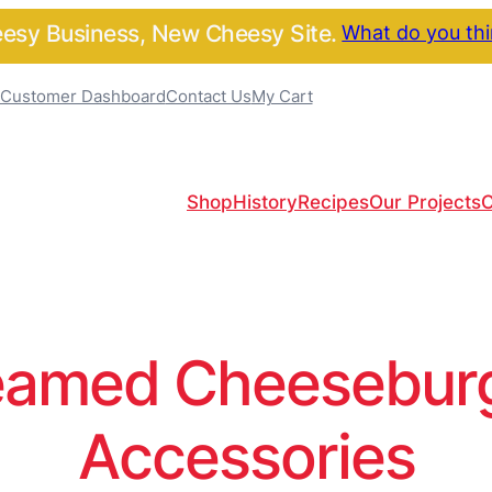
sy Business, New Cheesy Site.
What do you th
Customer Dashboard
Contact Us
My Cart
Shop
History
Recipes
Our Projects
C
amed Cheeseburge
Accessories