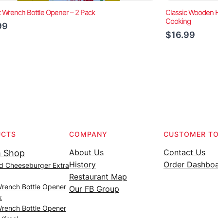
t Wrench Bottle Opener – 2 Pack
Classic Wooden Ha
Cooking
99
$16.99
UCTS
COMPANY
CUSTOMER T
About Us
Contact Us
 Shop
History
Order Dashbo
d Cheeseburger Extra
Restaurant Map
Wrench Bottle Opener
Our FB Group
k
Wrench Bottle Opener