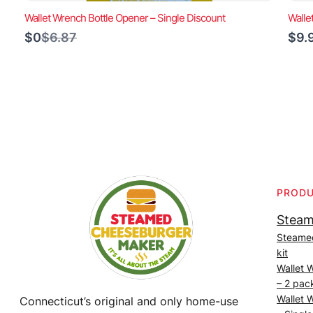
Wallet Wrench Bottle Opener – Single Discount
Walle
Compare
$0
$6.87
$9.
to
PROD
Steam
Steame
kit
Wallet 
– 2 pac
Wallet 
Connecticut’s original and only home-use