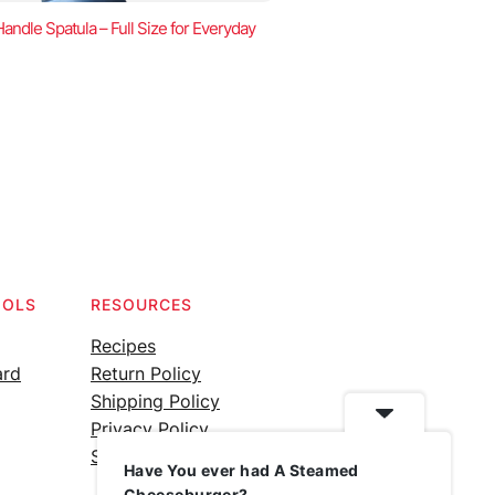
ndle Spatula – Full Size for Everyday
OOLS
RESOURCES
Recipes
ard
Return Policy
Shipping Policy
Privacy Policy
Silicone Safety Info
Have You ever had A Steamed
Cheeseburger?