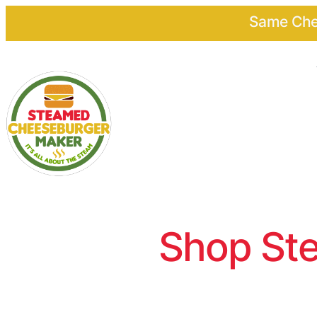
Same Chee
Shop Ste