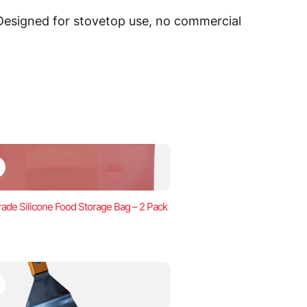
 Designed for stovetop use, no commercial
ade Silicone Food Storage Bag – 2 Pack