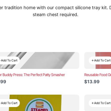
 tradition home with our compact silicone tray kit.
steam chest required.
Add To Cart
Add To Cart
r Buddy Press: The Perfect Patty Smasher
Reusable Food Gr
.99
$13.99
Add To Cart
Add To Cart