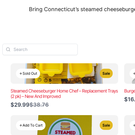
Bring Connecticut’s steamed cheeseburger
Sold Out
Sale
Steamed Cheeseburger Home Chef – Replacement Trays
Burge
(2 pk) – New And Improved
$16
Compare
$29.99
$38.76
to
Add To Cart
Sale