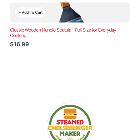
Add To Cart
Classic Wooden Handle Spatula – Full Size for Everyday
Cooking
$16.99