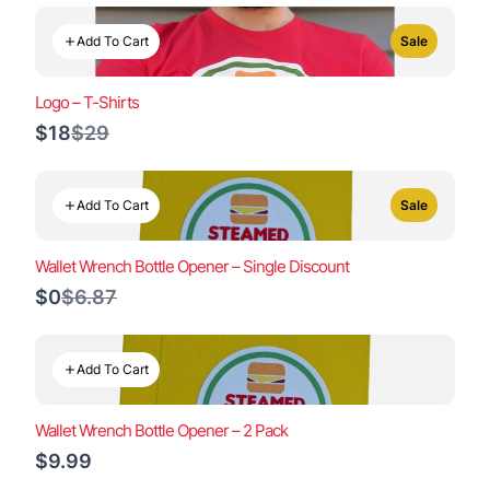
Add To Cart
Sale
Logo – T-Shirts
Compare
$18
$29
to
Add To Cart
Sale
Wallet Wrench Bottle Opener – Single Discount
Compare
$0
$6.87
to
Add To Cart
Wallet Wrench Bottle Opener – 2 Pack
$9.99