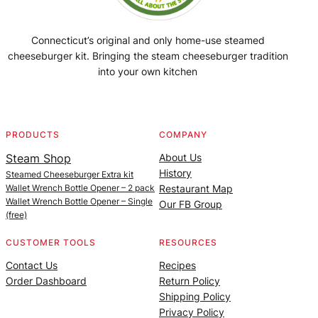
Connecticut’s original and only home-use steamed
cheeseburger kit. Bringing the steam cheeseburger tradition
into your own kitchen
Facebook
Instagram
YouTube
@SteamedBurgerMaker
PRODUCTS
COMPANY
Steam Shop
About Us
History
Steamed Cheeseburger Extra kit
Wallet Wrench Bottle Opener – 2 pack
Restaurant Map
Wallet Wrench Bottle Opener – Single
Our FB Group
(free)
CUSTOMER TOOLS
RESOURCES
Contact Us
Recipes
Order Dashboard
Return Policy
Shipping Policy
Privacy Policy