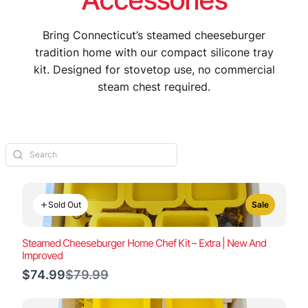
Bring Connecticut’s steamed cheeseburger
tradition home with our compact silicone tray
kit. Designed for stovetop use, no commercial
steam chest required.
Sold Out
Sale
Steamed Cheeseburger Home Chef Kit – Extra | New And
Improved
Compare
$74.99
$79.99
to