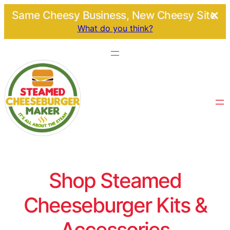
Same Cheesy Business, New Cheesy Site.
What do you think?
Shop Steamed
Cheeseburger Kits &
Accessories