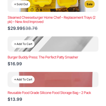
Sold Out
Sale
Steamed Cheeseburger Home Chef – Replacement Trays (2
pk) – New And Improved
Compare
$29.99
$38.76
to
Add To Cart
Burger Buddy Press: The Perfect Patty Smasher
$16.99
Add To Cart
Reusable Food Grade Silicone Food Storage Bag – 2 Pack
$13.99