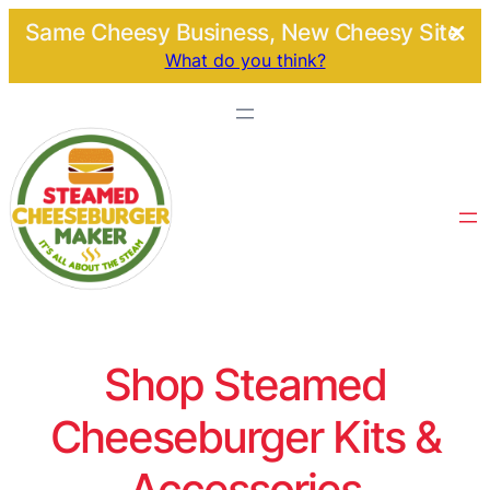
Same Cheesy Business, New Cheesy Site.
What do you think?
Shop Steamed
Cheeseburger Kits &
Accessories