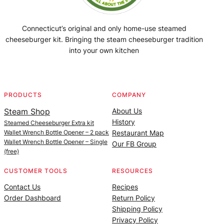
Connecticut’s original and only home-use steamed
cheeseburger kit. Bringing the steam cheeseburger tradition
into your own kitchen
Facebook
Instagram
YouTube
@SteamedBurgerMaker
PRODUCTS
COMPANY
Steam Shop
About Us
History
Steamed Cheeseburger Extra kit
Wallet Wrench Bottle Opener – 2 pack
Restaurant Map
Wallet Wrench Bottle Opener – Single
Our FB Group
(free)
CUSTOMER TOOLS
RESOURCES
Contact Us
Recipes
Order Dashboard
Return Policy
Shipping Policy
Privacy Policy