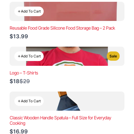
Add To Cart
Reusable Food Grade Silicone Food Storage Bag – 2 Pack
$13.99
Add To Cart
Sale
Logo – T-Shirts
Compare
$18
$29
to
Add To Cart
Classic Wooden Handle Spatula – Full Size for Everyday
Cooking
$16.99