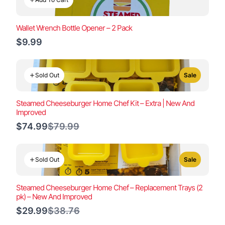
Wallet Wrench Bottle Opener – 2 Pack
$9.99
Sold Out
Sale
Steamed Cheeseburger Home Chef Kit – Extra | New And
Improved
Compare
$74.99
$79.99
to
Sold Out
Sale
Steamed Cheeseburger Home Chef – Replacement Trays (2
pk) – New And Improved
Compare
$29.99
$38.76
to