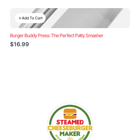
Add To Cart
Burger Buddy Press: The Perfect Patty Smasher
$16.99