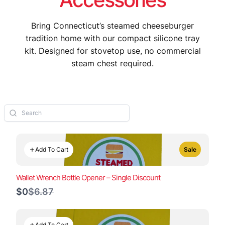
Bring Connecticut’s steamed cheeseburger
tradition home with our compact silicone tray
kit. Designed for stovetop use, no commercial
steam chest required.
Add To Cart
Sale
Wallet Wrench Bottle Opener – Single Discount
Compare
$0
$6.87
to
Add To Cart