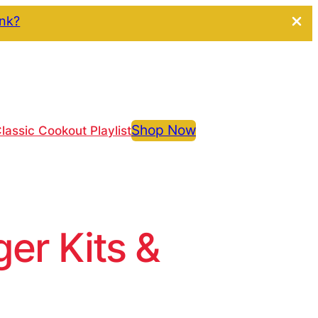
ink?
Shop Now
lassic Cookout Playlist
r Kits &