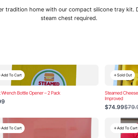
 tradition home with our compact silicone tray kit.
steam chest required.
Add To Cart
Sold Out
t Wrench Bottle Opener – 2 Pack
Steamed Cheeseb
Improved
99
Comp
$74.99
$79.
to
Add To Cart
Add To Cart