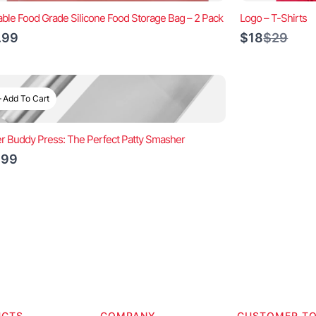
ble Food Grade Silicone Food Storage Bag – 2 Pack
Logo – T-Shirts
Compar
.99
$18
$29
to
Add To Cart
r Buddy Press: The Perfect Patty Smasher
.99
UCTS
COMPANY
CUSTOMER T