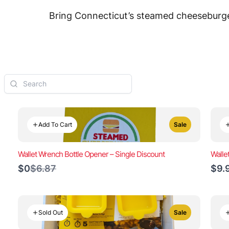
Bring Connecticut’s steamed cheeseburger
Add To Cart
Sale
Wallet Wrench Bottle Opener – Single Discount
Walle
Compare
$0
$6.87
$9.
to
Sold Out
Sale