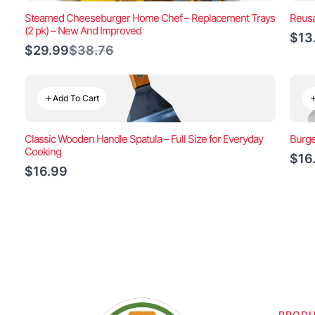
Steamed Cheeseburger Home Chef – Replacement Trays
Reusa
(2 pk) – New And Improved
$13
Compare
$29.99
$38.76
to
Add To Cart
Classic Wooden Handle Spatula – Full Size for Everyday
Burge
Cooking
$16
$16.99
PROD