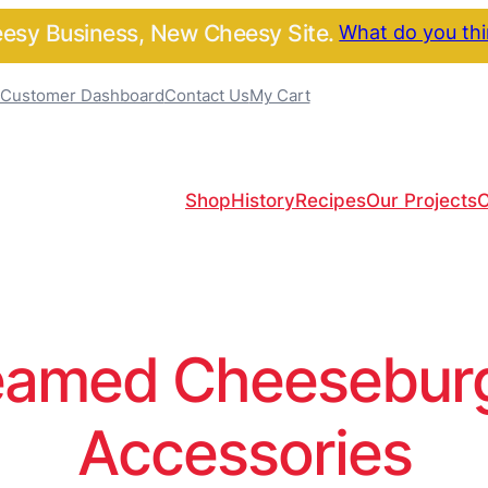
sy Business, New Cheesy Site.
What do you th
Customer Dashboard
Contact Us
My Cart
Shop
History
Recipes
Our Projects
C
amed Cheeseburge
Accessories