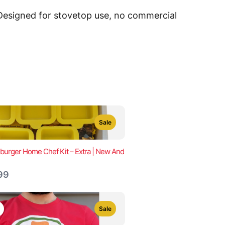
 Designed for stovetop use, no commercial
Sale
urger Home Chef Kit – Extra | New And
are
99
Sale