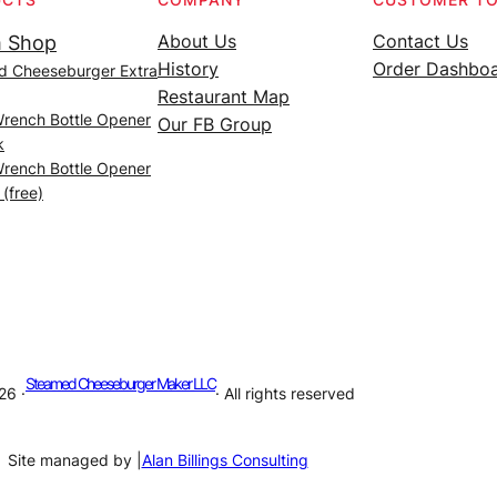
About Us
Contact Us
 Shop
History
Order Dashbo
d Cheeseburger Extra
Restaurant Map
Wrench Bottle Opener
Our FB Group
k
Wrench Bottle Opener
 (free)
Steamed Cheeseburger Maker LLC
26 ·
· All rights reserved
Site managed by |
Alan Billings Consulting