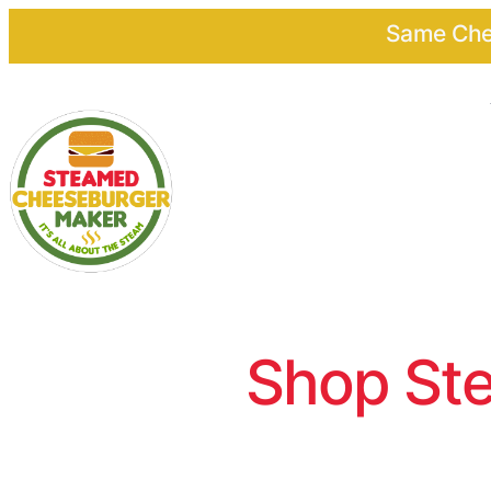
Same Chee
Shop Ste