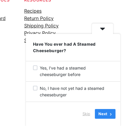
Recipes
ard
Return Policy
Shipping Policy
Privacy Policy
Silicone Safety Info
Have You ever had A Steamed
Cheeseburger?
Yes, I've had a steamed
cheeseburger before
No, I have not yet had a steamed
cheeseburger
Skip
Next