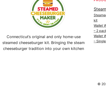
Steam
Steame
kit
Wallet 
– 2 pac
Wallet 
Connecticut’s original and only home-use
– Single
steamed cheeseburger kit. Bringing the steam
cheeseburger tradition into your own kitchen
Facebook
Instagram
YouTube
@SteamedBurgerMaker
© 20