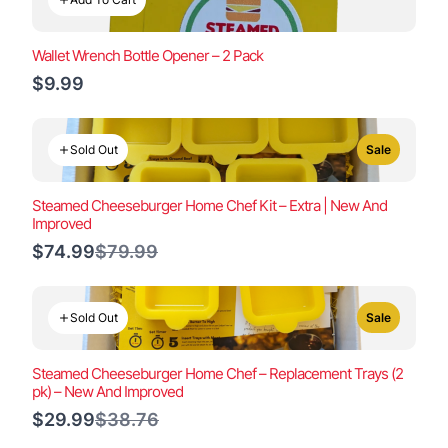
Wallet Wrench Bottle Opener – 2 Pack
$9.99
Sold Out
Sale
Steamed Cheeseburger Home Chef Kit – Extra | New And
Improved
Compare
$74.99
$79.99
to
Sold Out
Sale
Steamed Cheeseburger Home Chef – Replacement Trays (2
pk) – New And Improved
Compare
$29.99
$38.76
to