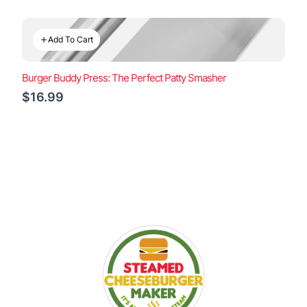
Add To Cart
Burger Buddy Press: The Perfect Patty Smasher
$16.99