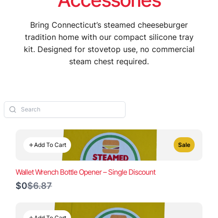
Bring Connecticut’s steamed cheeseburger
tradition home with our compact silicone tray
kit. Designed for stovetop use, no commercial
steam chest required.
Add To Cart
Sale
Wallet Wrench Bottle Opener – Single Discount
Compare
$0
$6.87
to
Add To Cart