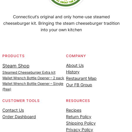
Connecticut’s original and only home-use steamed
cheeseburger kit. Bringing the steam cheeseburger tradition
into your own kitchen
Facebook
Instagram
YouTube
@SteamedBurgerMaker
PRODUCTS
COMPANY
Steam Shop
About Us
History
Steamed Cheeseburger Extra kit
Wallet Wrench Bottle Opener – 2 pack
Restaurant Map
Wallet Wrench Bottle Opener – Single
Our FB Group
(free)
CUSTOMER TOOLS
RESOURCES
Contact Us
Recipes
Order Dashboard
Return Policy
Shipping Policy
Privacy Policy