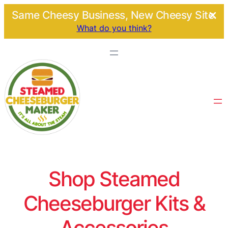
Same Cheesy Business, New Cheesy Site.
What do you think?
Shop Steamed
Cheeseburger Kits &
Accessories