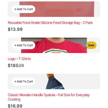
Add To Cart
Reusable Food Grade Silicone Food Storage Bag – 2 Pack
$13.99
Add To Cart
Sale
Logo – T-Shirts
Compare
$18
$29
to
Add To Cart
Classic Wooden Handle Spatula – Full Size for Everyday
Cooking
$16.99