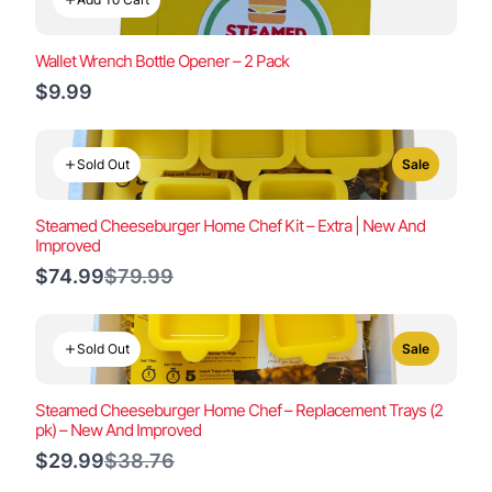
Wallet Wrench Bottle Opener – 2 Pack
$9.99
Sold Out
Sale
Steamed Cheeseburger Home Chef Kit – Extra | New And
Improved
Compare
$74.99
$79.99
to
Sold Out
Sale
Steamed Cheeseburger Home Chef – Replacement Trays (2
pk) – New And Improved
Compare
$29.99
$38.76
to