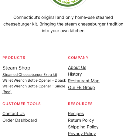
Connecticut’s original and only home-use steamed
cheeseburger kit. Bringing the steam cheeseburger tradition
into your own kitchen
Facebook
Instagram
YouTube
@SteamedBurgerMaker
PRODUCTS
COMPANY
Steam Shop
About Us
History
Steamed Cheeseburger Extra kit
Wallet Wrench Bottle Opener – 2 pack
Restaurant Map
Wallet Wrench Bottle Opener – Single
Our FB Group
(free)
CUSTOMER TOOLS
RESOURCES
Contact Us
Recipes
Order Dashboard
Return Policy
Shipping Policy
Privacy Policy