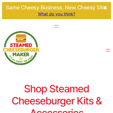
Same Cheesy Business, New Cheesy Site.
What do you think?
Shop Steamed
Cheeseburger Kits &
Accessories