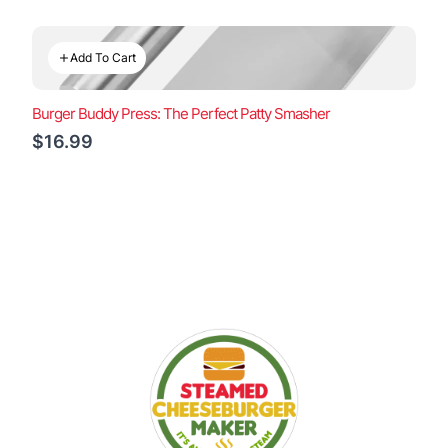
Add To Cart
Burger Buddy Press: The Perfect Patty Smasher
$16.99