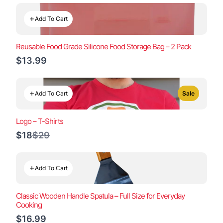
Add To Cart
Reusable Food Grade Silicone Food Storage Bag – 2 Pack
$13.99
Add To Cart
Sale
Logo – T-Shirts
Compare
$18
$29
to
Add To Cart
Classic Wooden Handle Spatula – Full Size for Everyday
Cooking
$16.99