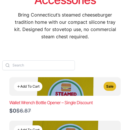
Bring Connecticut’s steamed cheeseburger
tradition home with our compact silicone tray
kit. Designed for stovetop use, no commercial
steam chest required.
Add To Cart
Sale
Wallet Wrench Bottle Opener – Single Discount
Compare
$0
$6.87
to
Add To Cart