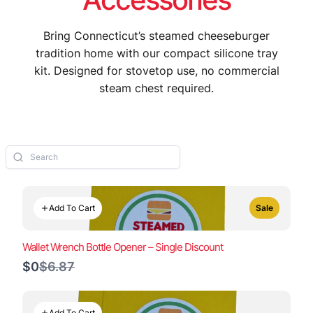
Bring Connecticut’s steamed cheeseburger
tradition home with our compact silicone tray
kit. Designed for stovetop use, no commercial
steam chest required.
Add To Cart
Sale
Wallet Wrench Bottle Opener – Single Discount
Compare
$0
$6.87
to
Add To Cart