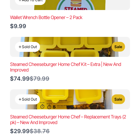
Wallet Wrench Bottle Opener – 2 Pack
$9.99
Sold Out
Sale
Steamed Cheeseburger Home Chef Kit – Extra | New And
Improved
Compare
$74.99
$79.99
to
Sold Out
Sale
Steamed Cheeseburger Home Chef – Replacement Trays (2
pk) – New And Improved
Compare
$29.99
$38.76
to