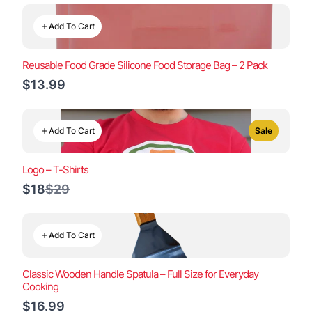
Add To Cart
Reusable Food Grade Silicone Food Storage Bag – 2 Pack
$13.99
Add To Cart
Sale
Logo – T-Shirts
Compare
$18
$29
to
Add To Cart
Classic Wooden Handle Spatula – Full Size for Everyday
Cooking
$16.99