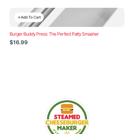
Add To Cart
Burger Buddy Press: The Perfect Patty Smasher
$16.99