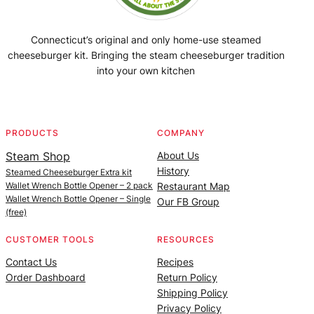
Connecticut’s original and only home-use steamed
cheeseburger kit. Bringing the steam cheeseburger tradition
into your own kitchen
Facebook
Instagram
YouTube
@SteamedBurgerMaker
PRODUCTS
COMPANY
Steam Shop
About Us
History
Steamed Cheeseburger Extra kit
Wallet Wrench Bottle Opener – 2 pack
Restaurant Map
Wallet Wrench Bottle Opener – Single
Our FB Group
(free)
CUSTOMER TOOLS
RESOURCES
Contact Us
Recipes
Order Dashboard
Return Policy
Shipping Policy
Privacy Policy