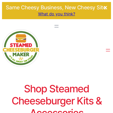
Same Cheesy Business, New Cheesy Site.
What do you think?
Shop Steamed
Cheeseburger Kits &
Accessories