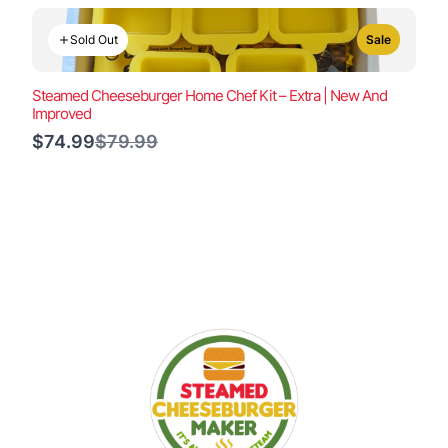
Sold Out
Sale
Steamed Cheeseburger Home Chef Kit – Extra | New And
Improved
Compare
$74.99
$79.99
to