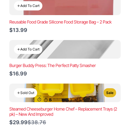
Add To Cart
Reusable Food Grade Silicone Food Storage Bag – 2 Pack
$13.99
Add To Cart
Burger Buddy Press: The Perfect Patty Smasher
$16.99
Sold Out
Sale
Steamed Cheeseburger Home Chef – Replacement Trays (2
pk) – New And Improved
Compare
$29.99
$38.76
to