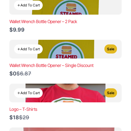
Add To Cart
Wallet Wrench Bottle Opener – 2 Pack
$9.99
Add To Cart
Sale
Wallet Wrench Bottle Opener – Single Discount
Compare
$0
$6.87
to
Add To Cart
Sale
Logo – T-Shirts
Compare
$18
$29
to