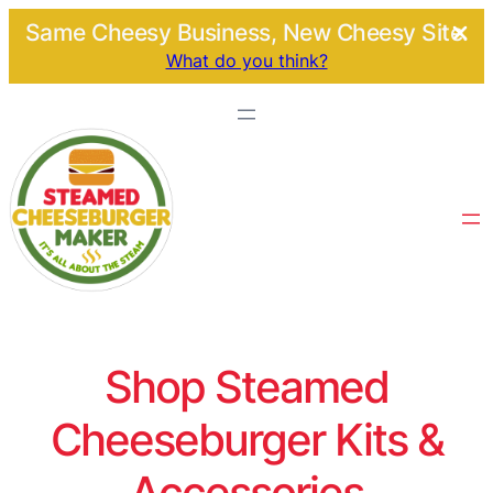
Same Cheesy Business, New Cheesy Site.
What do you think?
Shop Steamed
Cheeseburger Kits &
Accessories