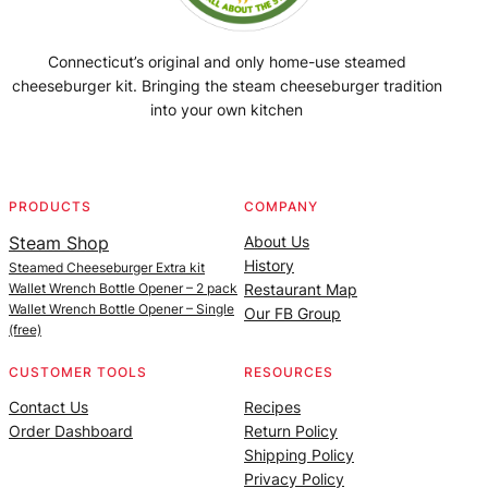
Connecticut’s original and only home-use steamed
cheeseburger kit. Bringing the steam cheeseburger tradition
into your own kitchen
Facebook
Instagram
YouTube
@SteamedBurgerMaker
PRODUCTS
COMPANY
Steam Shop
About Us
History
Steamed Cheeseburger Extra kit
Wallet Wrench Bottle Opener – 2 pack
Restaurant Map
Wallet Wrench Bottle Opener – Single
Our FB Group
(free)
CUSTOMER TOOLS
RESOURCES
Contact Us
Recipes
Order Dashboard
Return Policy
Shipping Policy
Privacy Policy