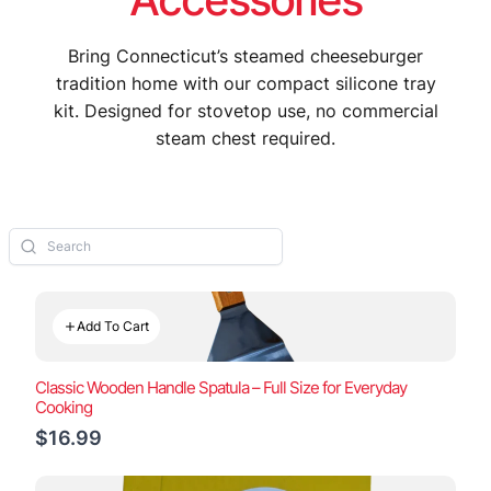
Bring Connecticut’s steamed cheeseburger
tradition home with our compact silicone tray
kit. Designed for stovetop use, no commercial
steam chest required.
Add To Cart
Classic Wooden Handle Spatula – Full Size for Everyday
Cooking
$16.99