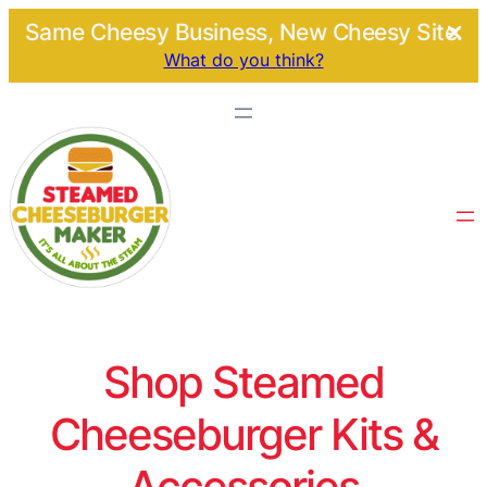
Same Cheesy Business, New Cheesy Site.
What do you think?
Shop Steamed
Cheeseburger Kits &
Accessories