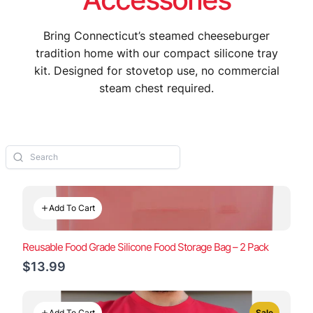
Bring Connecticut’s steamed cheeseburger
tradition home with our compact silicone tray
kit. Designed for stovetop use, no commercial
steam chest required.
Add To Cart
Reusable Food Grade Silicone Food Storage Bag – 2 Pack
$13.99
Add To Cart
Sale