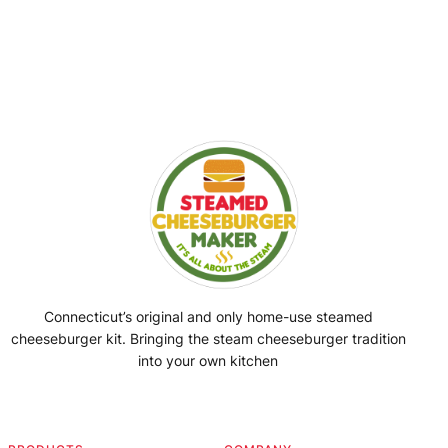
Connecticut’s original and only home-use steamed
cheeseburger kit. Bringing the steam cheeseburger tradition
into your own kitchen
Facebook
Instagram
YouTube
@SteamedBurgerMaker