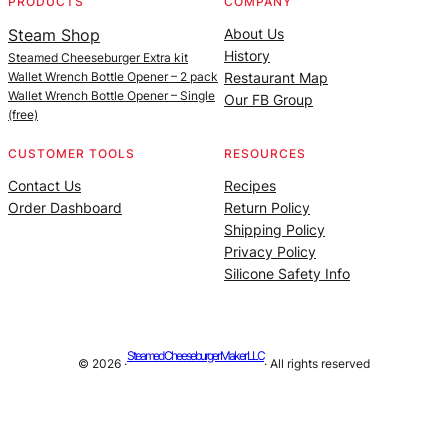
PRODUCTS
COMPANY
Steam Shop
About Us
History
Steamed Cheeseburger Extra kit
Wallet Wrench Bottle Opener – 2 pack
Restaurant Map
Wallet Wrench Bottle Opener – Single
Our FB Group
(free)
CUSTOMER TOOLS
RESOURCES
Contact Us
Recipes
Order Dashboard
Return Policy
Shipping Policy
Privacy Policy
Silicone Safety Info
Steamed Cheeseburger Maker LLC
© 2026 ·
· All rights reserved
Site managed by |
Alan Billings Consulting