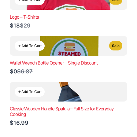
Logo – T-Shirts
Compare
$18
$29
to
Add To Cart
Sale
Wallet Wrench Bottle Opener – Single Discount
Compare
$0
$6.87
to
Add To Cart
Classic Wooden Handle Spatula – Full Size for Everyday
Cooking
$16.99