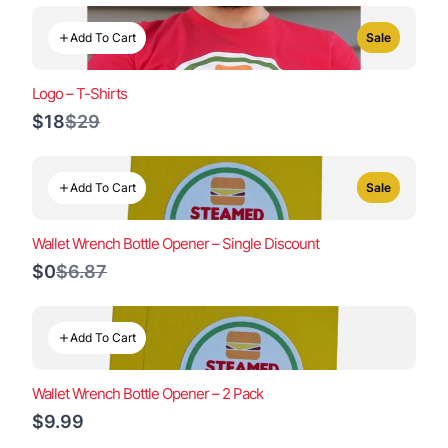
Add To Cart
Sale
Logo – T-Shirts
Compare
$18
$29
to
Add To Cart
Sale
Wallet Wrench Bottle Opener – Single Discount
Compare
$0
$6.87
to
Add To Cart
Wallet Wrench Bottle Opener – 2 Pack
$9.99