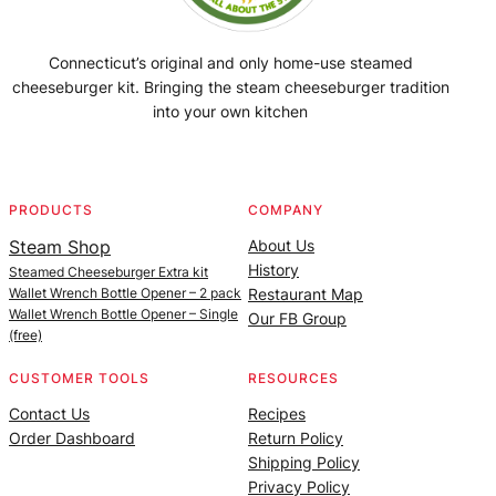
Connecticut’s original and only home-use steamed
cheeseburger kit. Bringing the steam cheeseburger tradition
into your own kitchen
Facebook
Instagram
YouTube
@SteamedBurgerMaker
PRODUCTS
COMPANY
Steam Shop
About Us
History
Steamed Cheeseburger Extra kit
Wallet Wrench Bottle Opener – 2 pack
Restaurant Map
Wallet Wrench Bottle Opener – Single
Our FB Group
(free)
CUSTOMER TOOLS
RESOURCES
Contact Us
Recipes
Order Dashboard
Return Policy
Shipping Policy
Privacy Policy