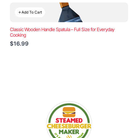
Add To Cart
Classic Wooden Handle Spatula – Full Size for Everyday
Cooking
$16.99