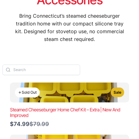
Bring Connecticut’s steamed cheeseburger
tradition home with our compact silicone tray
kit. Designed for stovetop use, no commercial
steam chest required.
Sold Out
Sale
Steamed Cheeseburger Home Chef Kit – Extra | New And
Improved
Compare
$74.99
$79.99
to