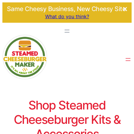
Same Cheesy Business, New Cheesy Site.
What do you think?
Shop Steamed
Cheeseburger Kits &
Accessories