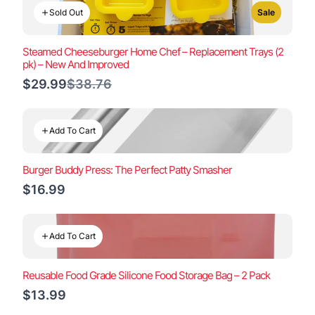
Sold Out
Sale
Steamed Cheeseburger Home Chef – Replacement Trays (2
pk) – New And Improved
Compare
$29.99
$38.76
to
Add To Cart
Burger Buddy Press: The Perfect Patty Smasher
$16.99
Add To Cart
Reusable Food Grade Silicone Food Storage Bag – 2 Pack
$13.99