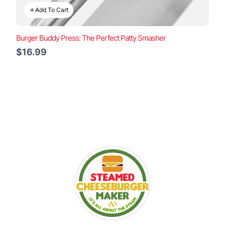
Add To Cart
Burger Buddy Press: The Perfect Patty Smasher
$16.99