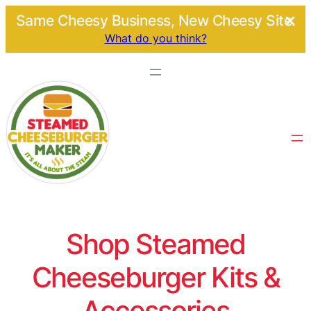
Same Cheesy Business, New Cheesy Site.
What do you think?
Shop Steamed
Cheeseburger Kits &
Accessories