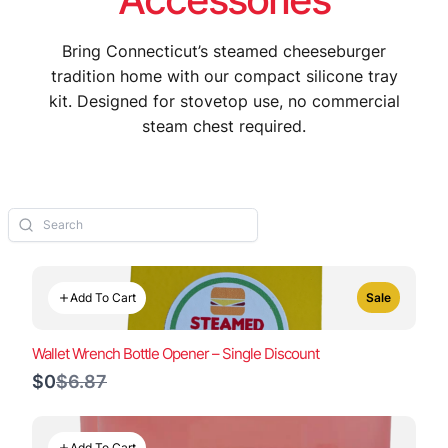
Bring Connecticut’s steamed cheeseburger
tradition home with our compact silicone tray
kit. Designed for stovetop use, no commercial
steam chest required.
Add To Cart
Sale
Wallet Wrench Bottle Opener – Single Discount
Compare
$0
$6.87
to
Add To Cart