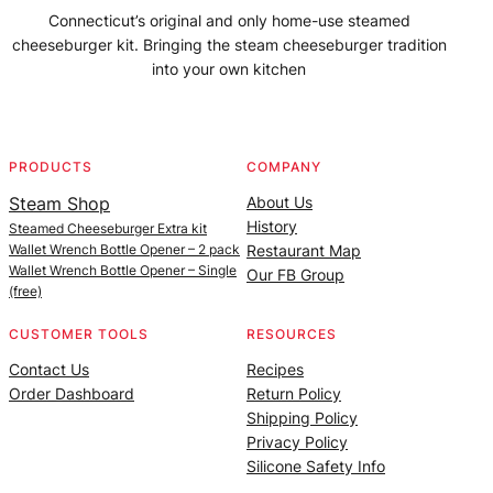
Connecticut’s original and only home-use steamed
cheeseburger kit. Bringing the steam cheeseburger tradition
into your own kitchen
Facebook
Instagram
YouTube
@SteamedBurgerMaker
PRODUCTS
COMPANY
Steam Shop
About Us
History
Steamed Cheeseburger Extra kit
Wallet Wrench Bottle Opener – 2 pack
Restaurant Map
Wallet Wrench Bottle Opener – Single
Our FB Group
(free)
CUSTOMER TOOLS
RESOURCES
Contact Us
Recipes
Order Dashboard
Return Policy
Shipping Policy
Privacy Policy
Silicone Safety Info