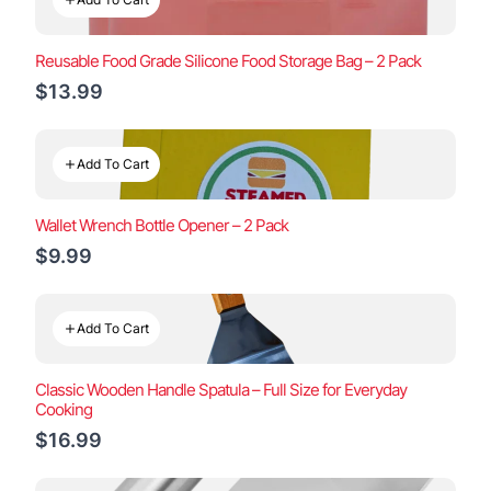
Reusable Food Grade Silicone Food Storage Bag – 2 Pack
$13.99
Add To Cart
Wallet Wrench Bottle Opener – 2 Pack
$9.99
Add To Cart
Classic Wooden Handle Spatula – Full Size for Everyday
Cooking
$16.99