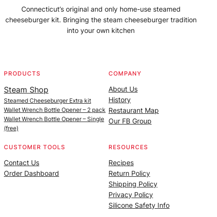
Connecticut’s original and only home-use steamed
cheeseburger kit. Bringing the steam cheeseburger tradition
into your own kitchen
Facebook
Instagram
YouTube
@SteamedBurgerMaker
PRODUCTS
COMPANY
Steam Shop
About Us
History
Steamed Cheeseburger Extra kit
Wallet Wrench Bottle Opener – 2 pack
Restaurant Map
Wallet Wrench Bottle Opener – Single
Our FB Group
(free)
CUSTOMER TOOLS
RESOURCES
Contact Us
Recipes
Order Dashboard
Return Policy
Shipping Policy
Privacy Policy
Silicone Safety Info