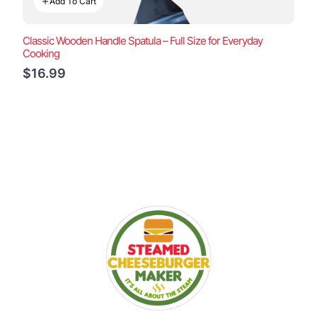
Add To Cart
Classic Wooden Handle Spatula – Full Size for Everyday
Cooking
$16.99