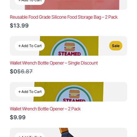
Reusable Food Grade Silicone Food Storage Bag – 2 Pack
$13.99
Add To Cart
Sale
Wallet Wrench Bottle Opener – Single Discount
Compare
$0
$6.87
to
Add To Cart
Wallet Wrench Bottle Opener – 2 Pack
$9.99