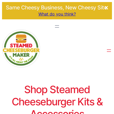
Same Cheesy Business, New Cheesy Site.
What do you think?
Shop Steamed
Cheeseburger Kits &
Accessories