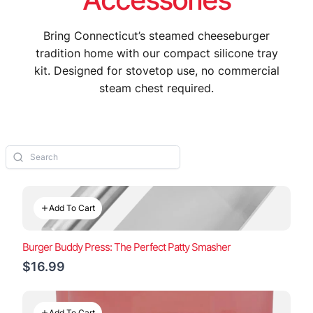
Bring Connecticut’s steamed cheeseburger
tradition home with our compact silicone tray
kit. Designed for stovetop use, no commercial
steam chest required.
Add To Cart
Burger Buddy Press: The Perfect Patty Smasher
$16.99
Add To Cart