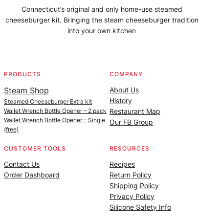
Connecticut’s original and only home-use steamed
cheeseburger kit. Bringing the steam cheeseburger tradition
into your own kitchen
Facebook
Instagram
YouTube
@SteamedBurgerMaker
PRODUCTS
COMPANY
Steam Shop
About Us
History
Steamed Cheeseburger Extra kit
Wallet Wrench Bottle Opener – 2 pack
Restaurant Map
Wallet Wrench Bottle Opener – Single
Our FB Group
(free)
CUSTOMER TOOLS
RESOURCES
Contact Us
Recipes
Order Dashboard
Return Policy
Shipping Policy
Privacy Policy
Silicone Safety Info