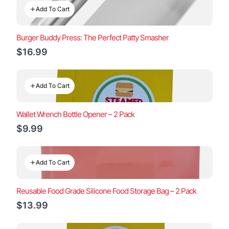
Add To Cart
Burger Buddy Press: The Perfect Patty Smasher
$16.99
Add To Cart
Wallet Wrench Bottle Opener – 2 Pack
$9.99
Add To Cart
Reusable Food Grade Silicone Food Storage Bag – 2 Pack
$13.99