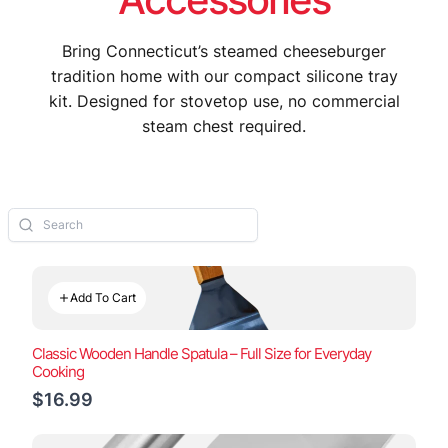
Bring Connecticut’s steamed cheeseburger
tradition home with our compact silicone tray
kit. Designed for stovetop use, no commercial
steam chest required.
Add To Cart
Classic Wooden Handle Spatula – Full Size for Everyday
Cooking
$16.99