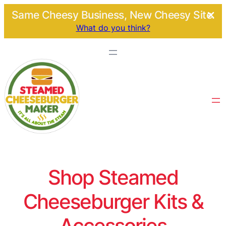
Same Cheesy Business, New Cheesy Site.
What do you think?
Shop Steamed
Cheeseburger Kits &
Accessories