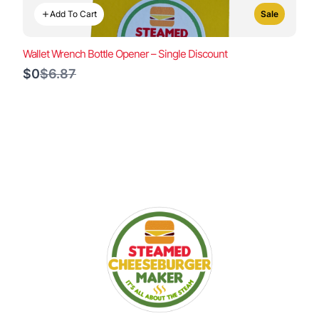
Add To Cart
Sale
Wallet Wrench Bottle Opener – Single Discount
Compare
$0
$6.87
to