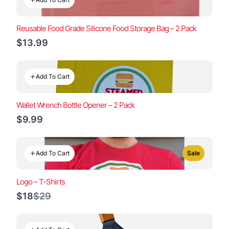
Reusable Food Grade Silicone Food Storage Bag – 2 Pack
$13.99
Add To Cart
Wallet Wrench Bottle Opener – 2 Pack
$9.99
Add To Cart
Sale
Logo – T-Shirts
Compare
$18
$29
to