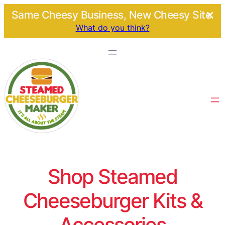
Same Cheesy Business, New Cheesy Site.
What do you think?
Shop Steamed
Cheeseburger Kits &
Accessories