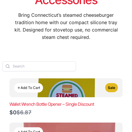
Bring Connecticut’s steamed cheeseburger
tradition home with our compact silicone tray
kit. Designed for stovetop use, no commercial
steam chest required.
Add To Cart
Sale
Wallet Wrench Bottle Opener – Single Discount
Compare
$0
$6.87
to
Add To Cart