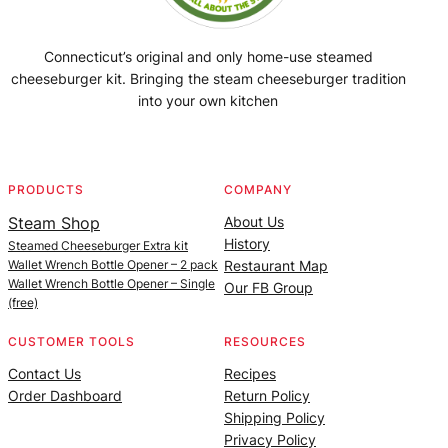
Connecticut’s original and only home-use steamed
cheeseburger kit. Bringing the steam cheeseburger tradition
into your own kitchen
Facebook
Instagram
YouTube
@SteamedBurgerMaker
PRODUCTS
COMPANY
Steam Shop
About Us
History
Steamed Cheeseburger Extra kit
Wallet Wrench Bottle Opener – 2 pack
Restaurant Map
Wallet Wrench Bottle Opener – Single
Our FB Group
(free)
CUSTOMER TOOLS
RESOURCES
Contact Us
Recipes
Order Dashboard
Return Policy
Shipping Policy
Privacy Policy