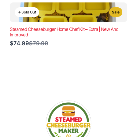
Sold Out
Sale
Steamed Cheeseburger Home Chef Kit – Extra | New And
Improved
Compare
$74.99
$79.99
to