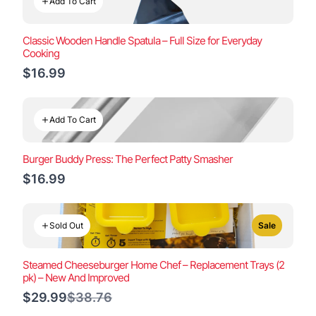
Add To Cart
Classic Wooden Handle Spatula – Full Size for Everyday
Cooking
$16.99
Add To Cart
Burger Buddy Press: The Perfect Patty Smasher
$16.99
Sold Out
Sale
Steamed Cheeseburger Home Chef – Replacement Trays (2
pk) – New And Improved
Compare
$29.99
$38.76
to