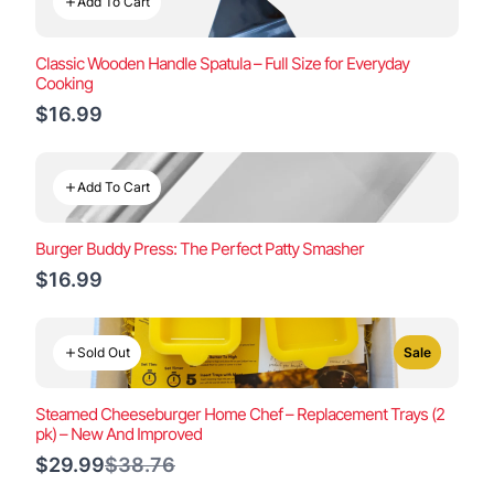
Add To Cart
Classic Wooden Handle Spatula – Full Size for Everyday
Cooking
$16.99
Add To Cart
Burger Buddy Press: The Perfect Patty Smasher
$16.99
Sold Out
Sale
Steamed Cheeseburger Home Chef – Replacement Trays (2
pk) – New And Improved
Compare
$29.99
$38.76
to