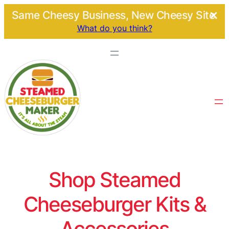
Same Cheesy Business, New Cheesy Site.
What do you think?
Shop Steamed
Cheeseburger Kits &
Accessories