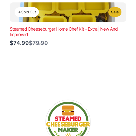
Sold Out
Sale
Steamed Cheeseburger Home Chef Kit – Extra | New And
Improved
Compare
$74.99
$79.99
to