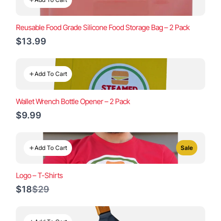
Reusable Food Grade Silicone Food Storage Bag – 2 Pack
$13.99
Add To Cart
Wallet Wrench Bottle Opener – 2 Pack
$9.99
Add To Cart
Sale
Logo – T-Shirts
Compare
$18
$29
to