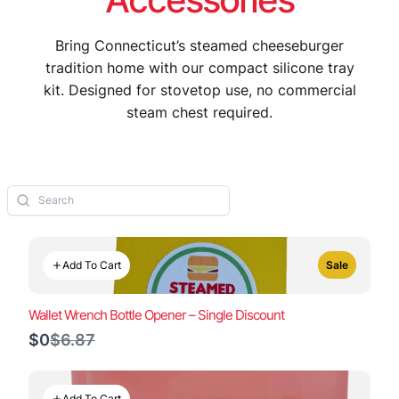
Bring Connecticut’s steamed cheeseburger
tradition home with our compact silicone tray
kit. Designed for stovetop use, no commercial
steam chest required.
Add To Cart
Sale
Wallet Wrench Bottle Opener – Single Discount
Compare
$0
$6.87
to
Add To Cart