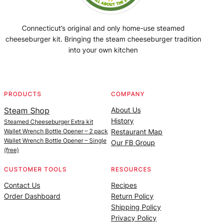
Connecticut’s original and only home-use steamed
cheeseburger kit. Bringing the steam cheeseburger tradition
into your own kitchen
Facebook
Instagram
YouTube
@SteamedBurgerMaker
PRODUCTS
COMPANY
Steam Shop
About Us
History
Steamed Cheeseburger Extra kit
Wallet Wrench Bottle Opener – 2 pack
Restaurant Map
Wallet Wrench Bottle Opener – Single
Our FB Group
(free)
CUSTOMER TOOLS
RESOURCES
Contact Us
Recipes
Order Dashboard
Return Policy
Shipping Policy
Privacy Policy