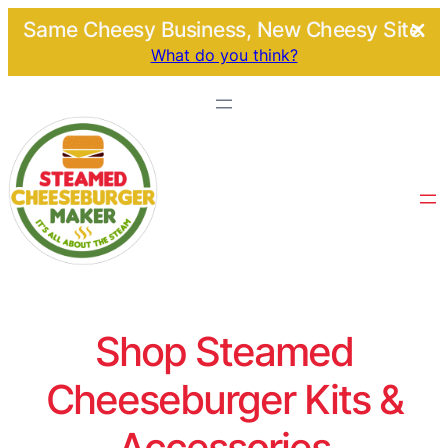
Same Cheesy Business, New Cheesy Site.
What do you think?
Shop Steamed
Cheeseburger Kits &
Accessories