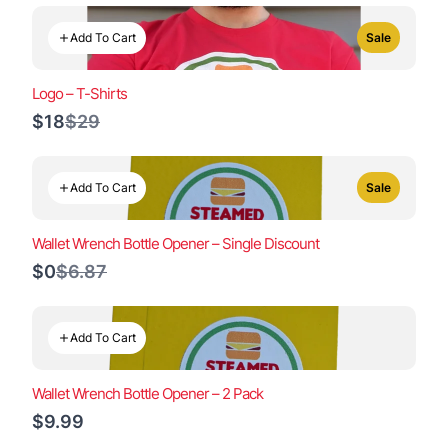
Add To Cart
Sale
Logo – T-Shirts
Compare
$18
$29
to
Add To Cart
Sale
Wallet Wrench Bottle Opener – Single Discount
Compare
$0
$6.87
to
Add To Cart
Wallet Wrench Bottle Opener – 2 Pack
$9.99