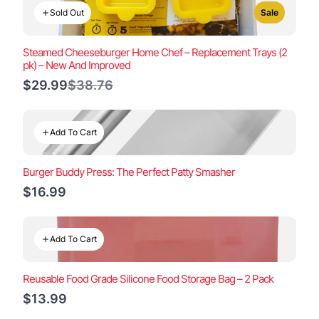
Sold Out
Sale
Steamed Cheeseburger Home Chef – Replacement Trays (2
pk) – New And Improved
Compare
$29.99
$38.76
to
Add To Cart
Burger Buddy Press: The Perfect Patty Smasher
$16.99
Add To Cart
Reusable Food Grade Silicone Food Storage Bag – 2 Pack
$13.99