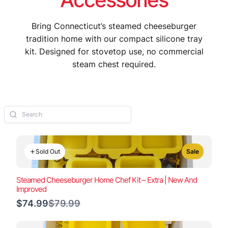
Bring Connecticut’s steamed cheeseburger
tradition home with our compact silicone tray
kit. Designed for stovetop use, no commercial
steam chest required.
Sold Out
Sale
Steamed Cheeseburger Home Chef Kit – Extra | New And
Improved
Compare
$74.99
$79.99
to