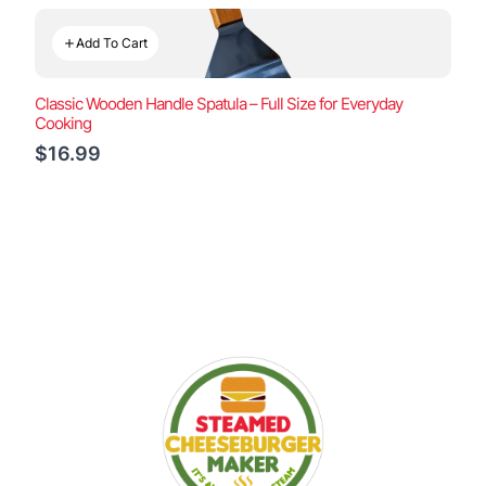
Add To Cart
Classic Wooden Handle Spatula – Full Size for Everyday
Cooking
$16.99