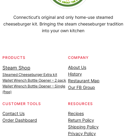
Connecticut’s original and only home-use steamed
cheeseburger kit. Bringing the steam cheeseburger tradition
into your own kitchen
Facebook
Instagram
YouTube
@SteamedBurgerMaker
PRODUCTS
COMPANY
Steam Shop
About Us
History
Steamed Cheeseburger Extra kit
Wallet Wrench Bottle Opener – 2 pack
Restaurant Map
Wallet Wrench Bottle Opener – Single
Our FB Group
(free)
CUSTOMER TOOLS
RESOURCES
Contact Us
Recipes
Order Dashboard
Return Policy
Shipping Policy
Privacy Policy