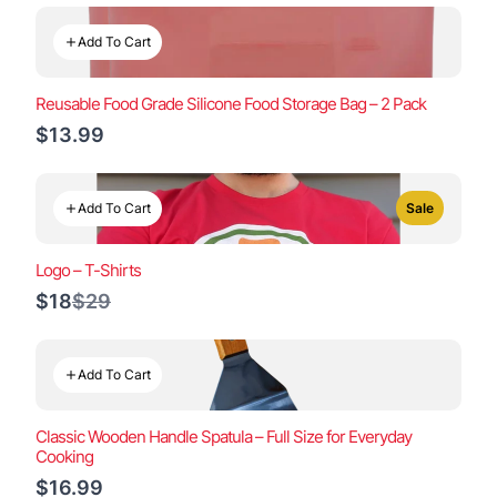
Add To Cart
Reusable Food Grade Silicone Food Storage Bag – 2 Pack
$13.99
Add To Cart
Sale
Logo – T-Shirts
Compare
$18
$29
to
Add To Cart
Classic Wooden Handle Spatula – Full Size for Everyday
Cooking
$16.99