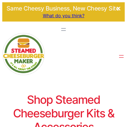
Same Cheesy Business, New Cheesy Site.
What do you think?
Shop Steamed
Cheeseburger Kits &
Accessories