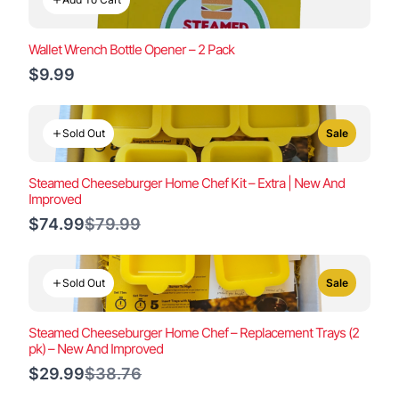
Wallet Wrench Bottle Opener – 2 Pack
$9.99
Sold Out
Sale
Steamed Cheeseburger Home Chef Kit – Extra | New And
Improved
Compare
$74.99
$79.99
to
Sold Out
Sale
Steamed Cheeseburger Home Chef – Replacement Trays (2
pk) – New And Improved
Compare
$29.99
$38.76
to