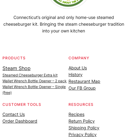
Connecticut’s original and only home-use steamed
cheeseburger kit. Bringing the steam cheeseburger tradition
into your own kitchen
Facebook
Instagram
YouTube
@SteamedBurgerMaker
PRODUCTS
COMPANY
Steam Shop
About Us
History
Steamed Cheeseburger Extra kit
Wallet Wrench Bottle Opener – 2 pack
Restaurant Map
Wallet Wrench Bottle Opener – Single
Our FB Group
(free)
CUSTOMER TOOLS
RESOURCES
Contact Us
Recipes
Order Dashboard
Return Policy
Shipping Policy
Privacy Policy