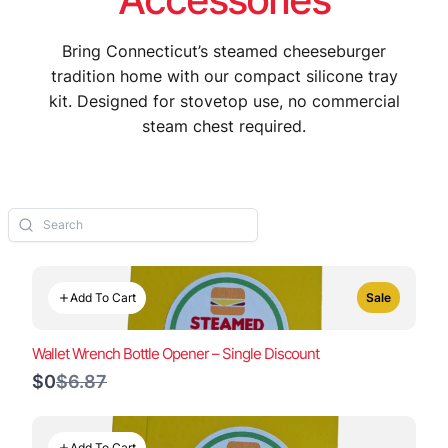
Bring Connecticut’s steamed cheeseburger
tradition home with our compact silicone tray
kit. Designed for stovetop use, no commercial
steam chest required.
Add To Cart
Sale
Wallet Wrench Bottle Opener – Single Discount
Compare
$0
$6.87
to
Add To Cart