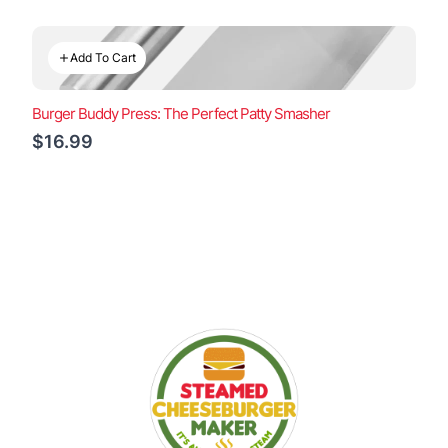
Add To Cart
Burger Buddy Press: The Perfect Patty Smasher
$16.99