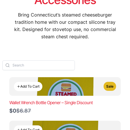
Bring Connecticut’s steamed cheeseburger
tradition home with our compact silicone tray
kit. Designed for stovetop use, no commercial
steam chest required.
Add To Cart
Sale
Wallet Wrench Bottle Opener – Single Discount
Compare
$0
$6.87
to
Add To Cart