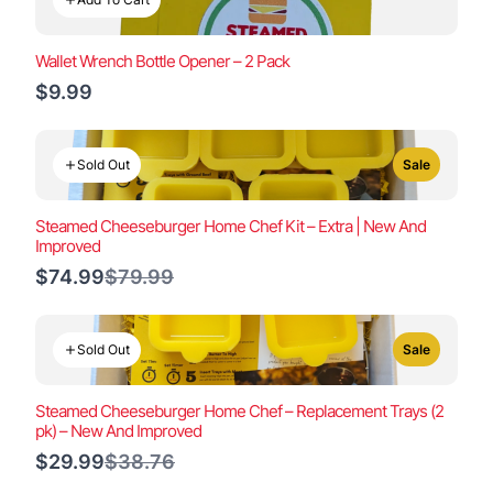
Wallet Wrench Bottle Opener – 2 Pack
$9.99
Sold Out
Sale
Steamed Cheeseburger Home Chef Kit – Extra | New And
Improved
Compare
$74.99
$79.99
to
Sold Out
Sale
Steamed Cheeseburger Home Chef – Replacement Trays (2
pk) – New And Improved
Compare
$29.99
$38.76
to