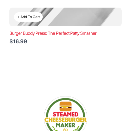
Add To Cart
Burger Buddy Press: The Perfect Patty Smasher
$16.99