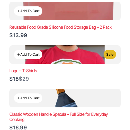
Add To Cart
Reusable Food Grade Silicone Food Storage Bag – 2 Pack
$13.99
Add To Cart
Sale
Logo – T-Shirts
Compare
$18
$29
to
Add To Cart
Classic Wooden Handle Spatula – Full Size for Everyday
Cooking
$16.99