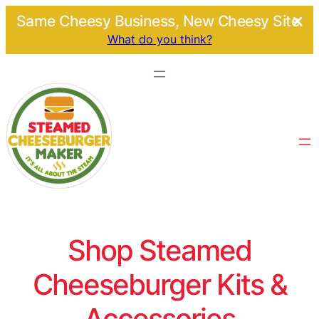
Same Cheesy Business, New Cheesy Site.
What do you think?
Shop Steamed
Cheeseburger Kits &
Accessories