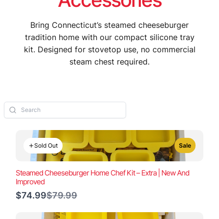
Bring Connecticut’s steamed cheeseburger
tradition home with our compact silicone tray
kit. Designed for stovetop use, no commercial
steam chest required.
Sold Out
Sale
Steamed Cheeseburger Home Chef Kit – Extra | New And
Improved
Compare
$74.99
$79.99
to