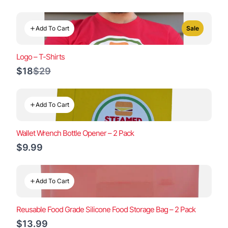
Add To Cart
Sale
Logo – T-Shirts
Compare
$18
$29
to
Add To Cart
Wallet Wrench Bottle Opener – 2 Pack
$9.99
Add To Cart
Reusable Food Grade Silicone Food Storage Bag – 2 Pack
$13.99