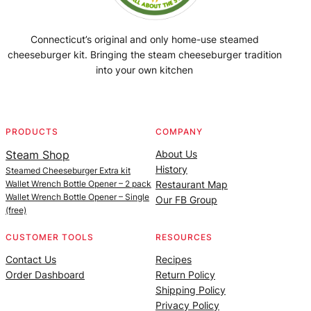
Connecticut’s original and only home-use steamed
cheeseburger kit. Bringing the steam cheeseburger tradition
into your own kitchen
Facebook
Instagram
YouTube
@SteamedBurgerMaker
PRODUCTS
COMPANY
Steam Shop
About Us
History
Steamed Cheeseburger Extra kit
Wallet Wrench Bottle Opener – 2 pack
Restaurant Map
Wallet Wrench Bottle Opener – Single
Our FB Group
(free)
CUSTOMER TOOLS
RESOURCES
Contact Us
Recipes
Order Dashboard
Return Policy
Shipping Policy
Privacy Policy