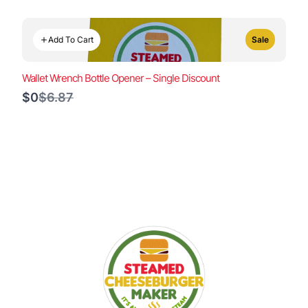
Add To Cart
Sale
Wallet Wrench Bottle Opener – Single Discount
Compare
$0
$6.87
to