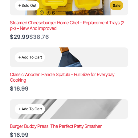
Sold Out
Sale
Steamed Cheeseburger Home Chef – Replacement Trays (2
pk) – New And Improved
Compare
$29.99
$38.76
to
Add To Cart
Classic Wooden Handle Spatula – Full Size for Everyday
Cooking
$16.99
Add To Cart
Burger Buddy Press: The Perfect Patty Smasher
$16.99