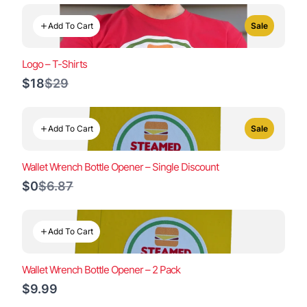
Add To Cart
Sale
Logo – T-Shirts
Compare
$18
$29
to
Add To Cart
Sale
Wallet Wrench Bottle Opener – Single Discount
Compare
$0
$6.87
to
Add To Cart
Wallet Wrench Bottle Opener – 2 Pack
$9.99