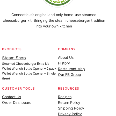
Connecticut’s original and only home-use steamed
cheeseburger kit. Bringing the steam cheeseburger tradition
into your own kitchen
Facebook
Instagram
YouTube
@SteamedBurgerMaker
PRODUCTS
COMPANY
Steam Shop
About Us
History
Steamed Cheeseburger Extra kit
Wallet Wrench Bottle Opener – 2 pack
Restaurant Map
Wallet Wrench Bottle Opener – Single
Our FB Group
(free)
CUSTOMER TOOLS
RESOURCES
Contact Us
Recipes
Order Dashboard
Return Policy
Shipping Policy
Privacy Policy