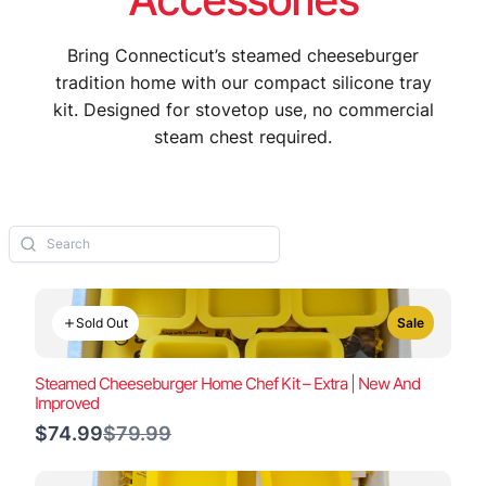
Bring Connecticut’s steamed cheeseburger
tradition home with our compact silicone tray
kit. Designed for stovetop use, no commercial
steam chest required.
Sold Out
Sale
Steamed Cheeseburger Home Chef Kit – Extra | New And
Improved
Compare
$74.99
$79.99
to