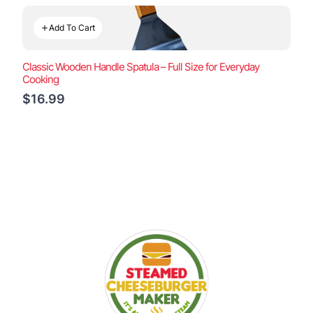
Add To Cart
Classic Wooden Handle Spatula – Full Size for Everyday
Cooking
$16.99