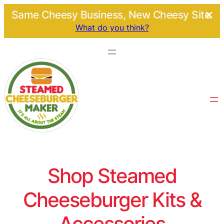
Same Cheesy Business, New Cheesy Site.
What do you think?
Shop Steamed
Cheeseburger Kits &
Accessories