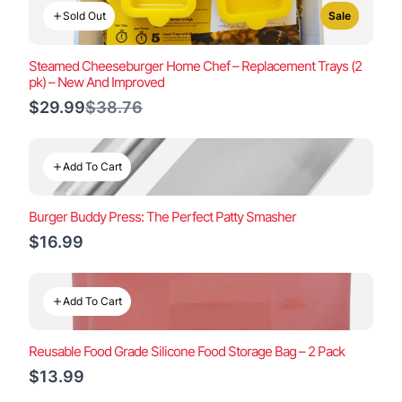
Sold Out
Sale
Steamed Cheeseburger Home Chef – Replacement Trays (2
pk) – New And Improved
Compare
$29.99
$38.76
to
Add To Cart
Burger Buddy Press: The Perfect Patty Smasher
$16.99
Add To Cart
Reusable Food Grade Silicone Food Storage Bag – 2 Pack
$13.99