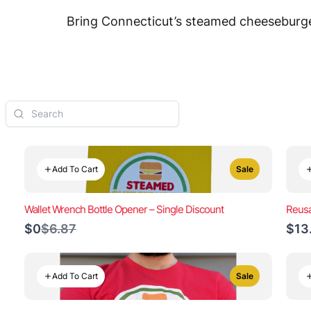
Bring Connecticut’s steamed cheeseburger
Add To Cart
Sale
Wallet Wrench Bottle Opener – Single Discount
Reusa
Compare
$0
$6.87
$13
to
Add To Cart
Sale