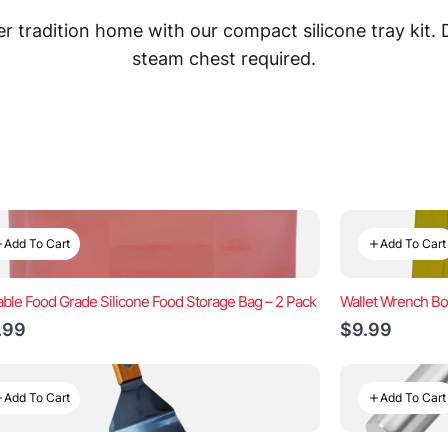
 tradition home with our compact silicone tray kit.
steam chest required.
Add To Cart
Add To Cart
ble Food Grade Silicone Food Storage Bag – 2 Pack
Wallet Wrench Bo
.99
$9.99
Add To Cart
Add To Cart