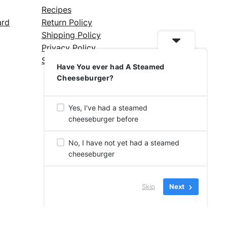
Recipes
ard
Return Policy
Shipping Policy
Privacy Policy
Silicone Safety Info
Have You ever had A Steamed
Cheeseburger?
Yes, I've had a steamed
cheeseburger before
No, I have not yet had a steamed
cheeseburger
Skip
Next