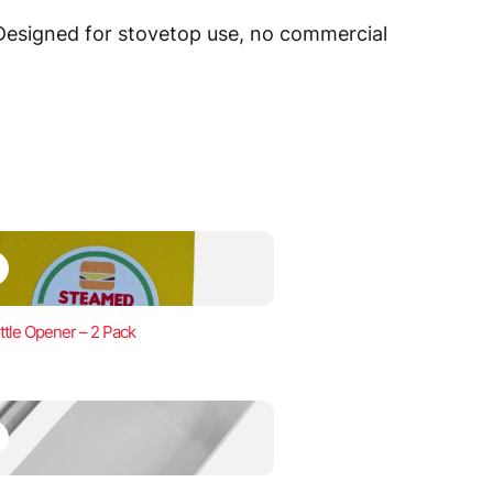
 Designed for stovetop use, no commercial
ttle Opener – 2 Pack