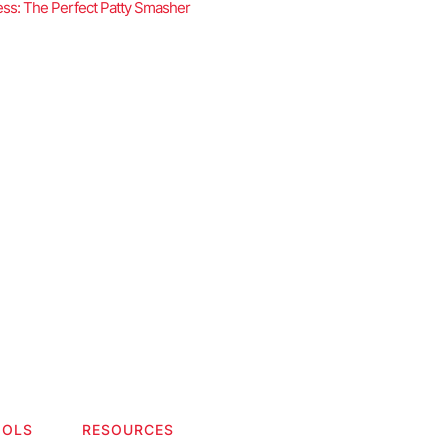
ss: The Perfect Patty Smasher
OOLS
RESOURCES