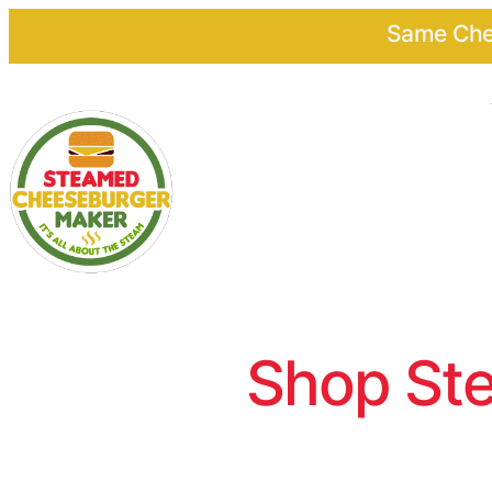
Same Chee
Shop Ste