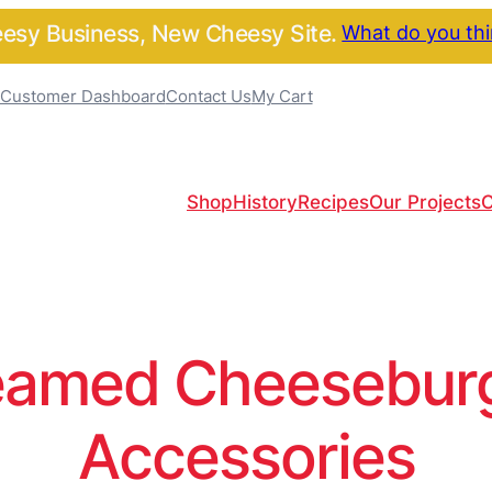
sy Business, New Cheesy Site.
What do you th
Customer Dashboard
Contact Us
My Cart
Shop
History
Recipes
Our Projects
C
amed Cheeseburge
Accessories