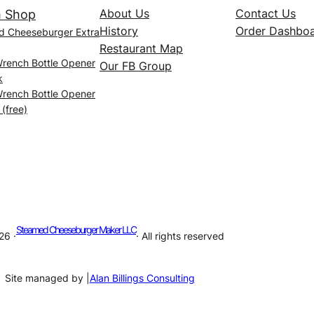
About Us
Contact Us
 Shop
History
Order Dashbo
d Cheeseburger Extra
Restaurant Map
Wrench Bottle Opener
Our FB Group
k
Wrench Bottle Opener
 (free)
Steamed Cheeseburger Maker LLC
26 ·
· All rights reserved
Site managed by |
Alan Billings Consulting