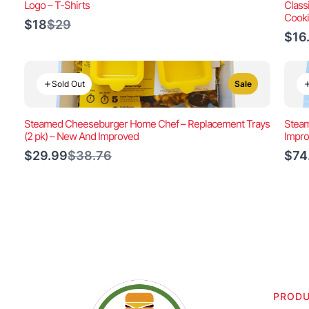
Logo – T-Shirts
Class
Cook
Compare
$18
$29
to
$16
Sold Out
Sale
Steamed Cheeseburger Home Chef – Replacement Trays
Steam
(2 pk) – New And Improved
Impr
Compare
$29.99
$38.76
$74
to
PROD