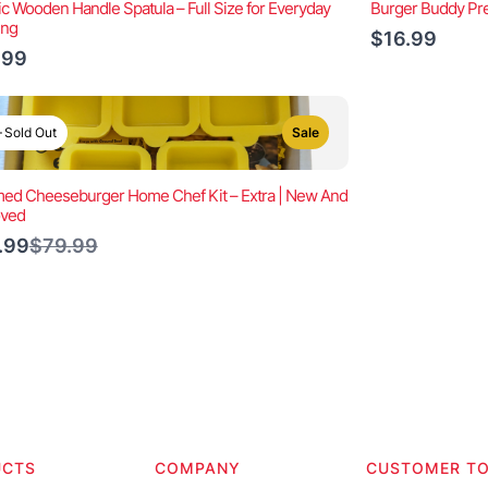
ic Wooden Handle Spatula – Full Size for Everyday
Burger Buddy Pre
ing
$16.99
.99
Sold Out
Sale
ed Cheeseburger Home Chef Kit – Extra | New And
oved
Compare
.99
$79.99
to
UCTS
COMPANY
CUSTOMER T