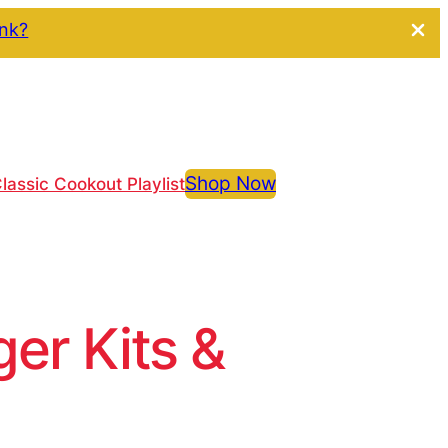
ink?
Shop Now
lassic Cookout Playlist
r Kits &