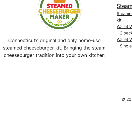
Steam
Steame
kit
Wallet 
– 2 pac
Wallet 
Connecticut’s original and only home-use
– Single
steamed cheeseburger kit. Bringing the steam
cheeseburger tradition into your own kitchen
Facebook
Instagram
YouTube
@SteamedBurgerMaker
© 20