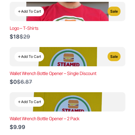
Add To Cart
Sale
Logo – T-Shirts
Compare
$18
$29
to
Add To Cart
Sale
Wallet Wrench Bottle Opener – Single Discount
Compare
$0
$6.87
to
Add To Cart
Wallet Wrench Bottle Opener – 2 Pack
$9.99