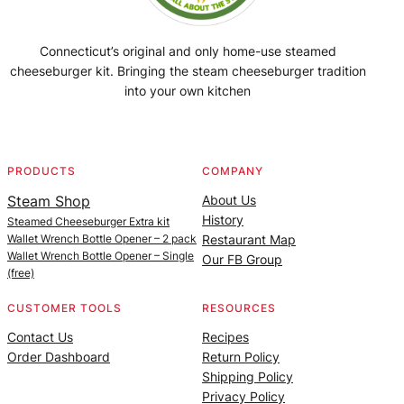
Connecticut’s original and only home-use steamed
cheeseburger kit. Bringing the steam cheeseburger tradition
into your own kitchen
Facebook
Instagram
YouTube
@SteamedBurgerMaker
PRODUCTS
COMPANY
Steam Shop
About Us
History
Steamed Cheeseburger Extra kit
Wallet Wrench Bottle Opener – 2 pack
Restaurant Map
Wallet Wrench Bottle Opener – Single
Our FB Group
(free)
CUSTOMER TOOLS
RESOURCES
Contact Us
Recipes
Order Dashboard
Return Policy
Shipping Policy
Privacy Policy