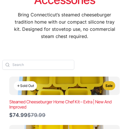
Bring Connecticut’s steamed cheeseburger
tradition home with our compact silicone tray
kit. Designed for stovetop use, no commercial
steam chest required.
Sold Out
Sale
Steamed Cheeseburger Home Chef Kit – Extra | New And
Improved
Compare
$74.99
$79.99
to