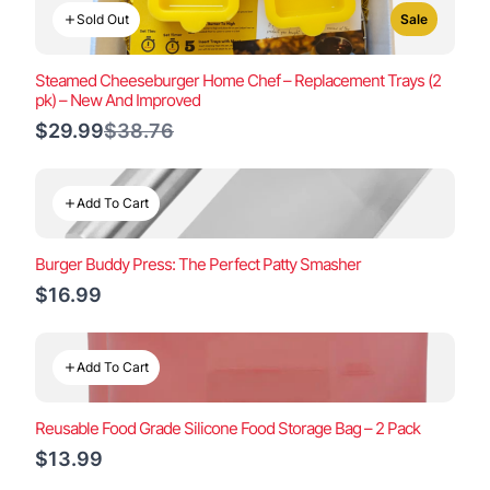
Sold Out
Sale
Steamed Cheeseburger Home Chef – Replacement Trays (2
pk) – New And Improved
Compare
$29.99
$38.76
to
Add To Cart
Burger Buddy Press: The Perfect Patty Smasher
$16.99
Add To Cart
Reusable Food Grade Silicone Food Storage Bag – 2 Pack
$13.99