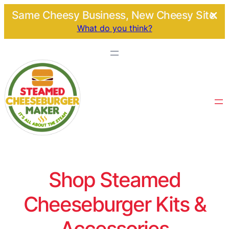
Same Cheesy Business, New Cheesy Site.
What do you think?
Shop Steamed
Cheeseburger Kits &
Accessories