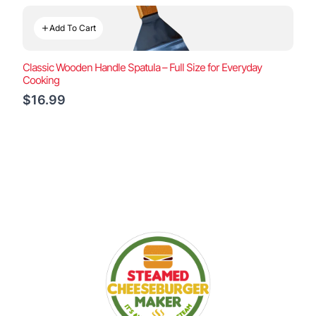
Add To Cart
Classic Wooden Handle Spatula – Full Size for Everyday
Cooking
$16.99