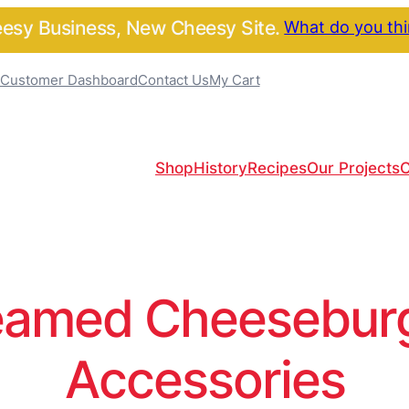
sy Business, New Cheesy Site.
What do you th
Customer Dashboard
Contact Us
My Cart
Shop
History
Recipes
Our Projects
C
amed Cheeseburge
Accessories