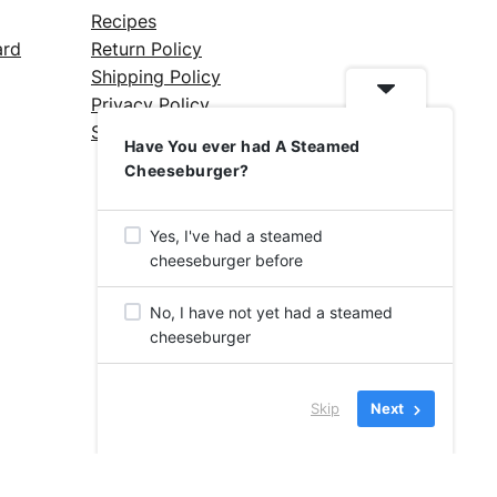
Recipes
ard
Return Policy
Shipping Policy
Privacy Policy
Silicone Safety Info
Have You ever had A Steamed
Cheeseburger?
Yes, I've had a steamed
cheeseburger before
No, I have not yet had a steamed
cheeseburger
Skip
Next