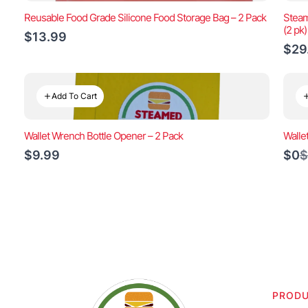
Reusable Food Grade Silicone Food Storage Bag – 2 Pack
Steam
(2 pk
$13.99
$29
Add To Cart
Wallet Wrench Bottle Opener – 2 Pack
Walle
C
$9.99
$0
$
t
PROD