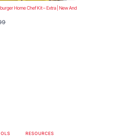
urger Home Chef Kit – Extra | New And
are
99
OOLS
RESOURCES