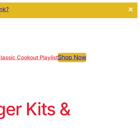
ink?
Shop Now
lassic Cookout Playlist
r Kits &