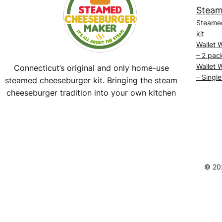
Steam
Steame
kit
Wallet 
– 2 pac
Wallet 
Connecticut’s original and only home-use
– Single
steamed cheeseburger kit. Bringing the steam
cheeseburger tradition into your own kitchen
Facebook
Instagram
YouTube
@SteamedBurgerMaker
© 20