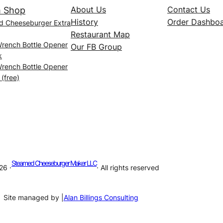
About Us
Contact Us
 Shop
History
Order Dashbo
d Cheeseburger Extra
Restaurant Map
Wrench Bottle Opener
Our FB Group
k
Wrench Bottle Opener
 (free)
Steamed Cheeseburger Maker LLC
26 ·
· All rights reserved
Site managed by |
Alan Billings Consulting