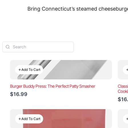
Bring Connecticut’s steamed cheeseburger
Add To Cart
Burger Buddy Press: The Perfect Patty Smasher
Class
Cook
$16.99
$16
Add To Cart