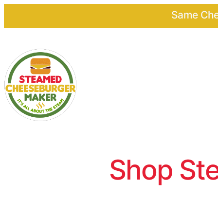
Same Chee
Shop Ste