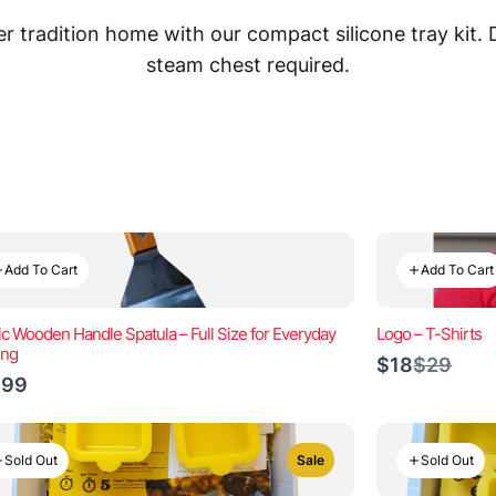
 tradition home with our compact silicone tray kit.
steam chest required.
Add To Cart
Add To Cart
ic Wooden Handle Spatula – Full Size for Everyday
Logo – T-Shirts
ing
Compar
$18
$29
to
.99
Sold Out
Sold Out
Sale