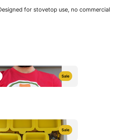
 Designed for stovetop use, no commercial
Sale
e
Sale