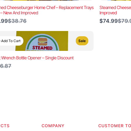
ed Cheeseburger Home Chef – Replacement Trays
Steamed Cheeseb
) – New And Improved
Improved
Compare
Comp
.99
$38.76
$74.99
$79.
to
to
Add To Cart
Sale
t Wrench Bottle Opener – Single Discount
ompare
6.87
o
UCTS
COMPANY
CUSTOMER T