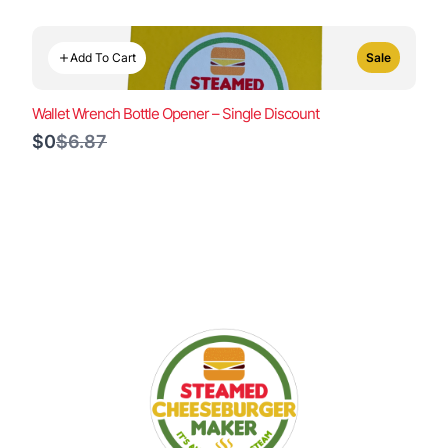
Add To Cart
Sale
Wallet Wrench Bottle Opener – Single Discount
Compare
$0
$6.87
to