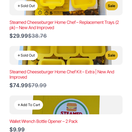
Sold Out
Sale
Steamed Cheeseburger Home Chef – Replacement Trays (2
pk) – New And Improved
Compare
$29.99
$38.76
to
Sold Out
Sale
Steamed Cheeseburger Home Chef Kit – Extra | New And
Improved
Compare
$74.99
$79.99
to
Add To Cart
Wallet Wrench Bottle Opener – 2 Pack
$9.99