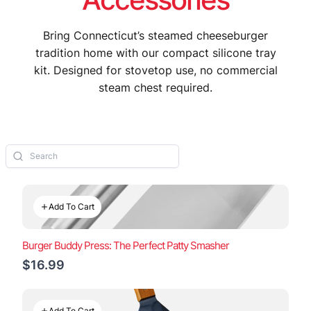
Bring Connecticut’s steamed cheeseburger
tradition home with our compact silicone tray
kit. Designed for stovetop use, no commercial
steam chest required.
Add To Cart
Burger Buddy Press: The Perfect Patty Smasher
$16.99
Add To Cart