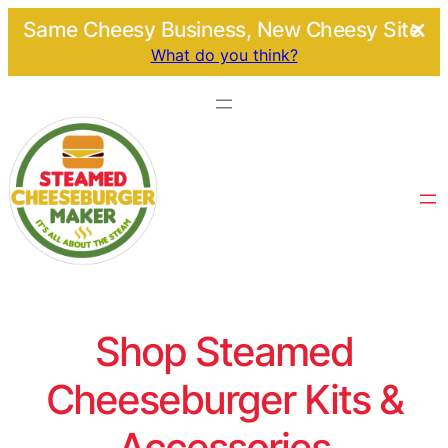
Same Cheesy Business, New Cheesy Site.
What do you think?
Shop Steamed
Cheeseburger Kits &
Accessories