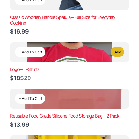
Classic Wooden Handle Spatula – Full Size for Everyday
Cooking
$16.99
Add To Cart
Sale
Logo – T-Shirts
Compare
$18
$29
to
Add To Cart
Reusable Food Grade Silicone Food Storage Bag – 2 Pack
$13.99