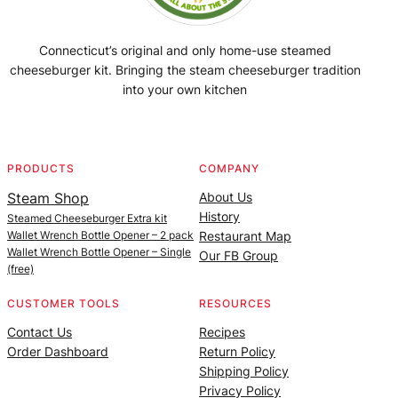
Connecticut’s original and only home-use steamed
cheeseburger kit. Bringing the steam cheeseburger tradition
into your own kitchen
Facebook
Instagram
YouTube
@SteamedBurgerMaker
PRODUCTS
COMPANY
Steam Shop
About Us
History
Steamed Cheeseburger Extra kit
Wallet Wrench Bottle Opener – 2 pack
Restaurant Map
Wallet Wrench Bottle Opener – Single
Our FB Group
(free)
CUSTOMER TOOLS
RESOURCES
Contact Us
Recipes
Order Dashboard
Return Policy
Shipping Policy
Privacy Policy