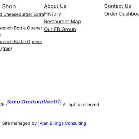
About Us
Contact Us
 Shop
History
Order Dashbo
d Cheeseburger Extra
Restaurant Map
Wrench Bottle Opener
Our FB Group
k
Wrench Bottle Opener
 (free)
Steamed Cheeseburger Maker LLC
26 ·
· All rights reserved
Site managed by |
Alan Billings Consulting