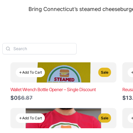
Bring Connecticut’s steamed cheeseburger
Add To Cart
Sale
Wallet Wrench Bottle Opener – Single Discount
Reusa
Compare
$0
$6.87
$13
to
Add To Cart
Sale