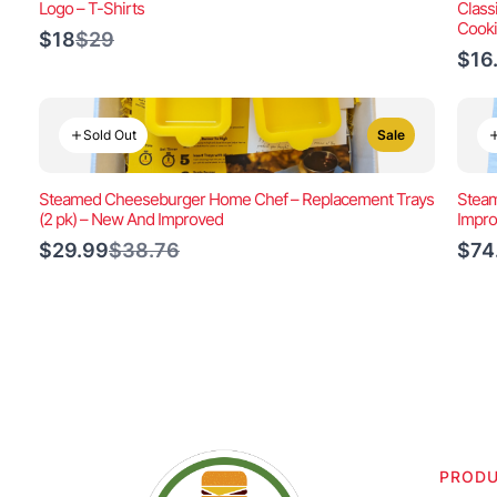
Logo – T-Shirts
Class
Cook
Compare
$18
$29
to
$16
Sold Out
Sale
Steamed Cheeseburger Home Chef – Replacement Trays
Steam
(2 pk) – New And Improved
Impr
Compare
$29.99
$38.76
$74
to
PROD