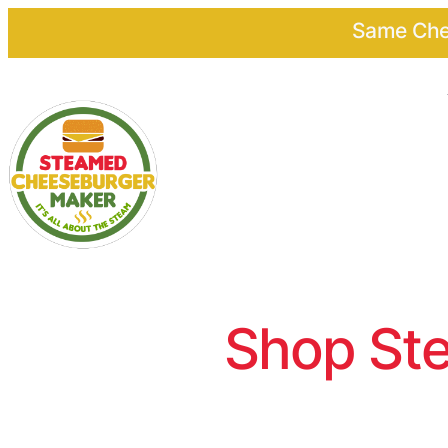
Same Chee
Shop Ste