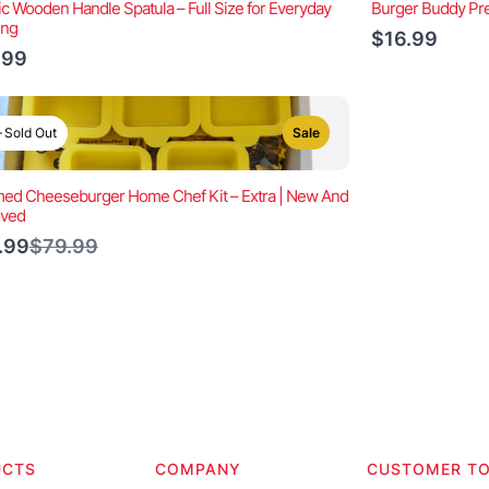
ic Wooden Handle Spatula – Full Size for Everyday
Burger Buddy Pre
ing
$16.99
.99
Sold Out
Sale
ed Cheeseburger Home Chef Kit – Extra | New And
oved
Compare
.99
$79.99
to
UCTS
COMPANY
CUSTOMER T