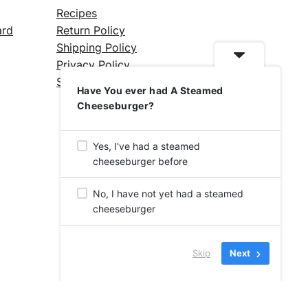
Recipes
ard
Return Policy
Shipping Policy
Privacy Policy
Silicone Safety Info
Have You ever had A Steamed
Cheeseburger?
Yes, I've had a steamed
cheeseburger before
No, I have not yet had a steamed
cheeseburger
Skip
Next