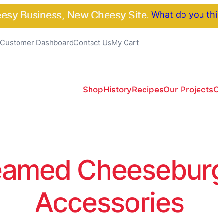
sy Business, New Cheesy Site.
What do you th
Customer Dashboard
Contact Us
My Cart
Shop
History
Recipes
Our Projects
C
amed Cheeseburge
Accessories