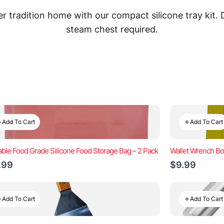
 tradition home with our compact silicone tray kit.
steam chest required.
Add To Cart
Add To Cart
ble Food Grade Silicone Food Storage Bag – 2 Pack
Wallet Wrench Bo
.99
$9.99
Add To Cart
Add To Cart