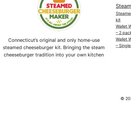
Steam
Steame
kit
Wallet 
– 2 pac
Wallet 
Connecticut’s original and only home-use
– Single
steamed cheeseburger kit. Bringing the steam
cheeseburger tradition into your own kitchen
Facebook
Instagram
YouTube
@SteamedBurgerMaker
© 20