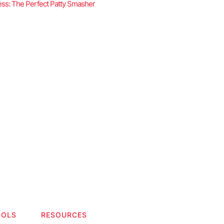
ss: The Perfect Patty Smasher
OOLS
RESOURCES