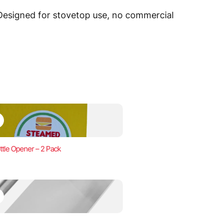
 Designed for stovetop use, no commercial
ttle Opener – 2 Pack