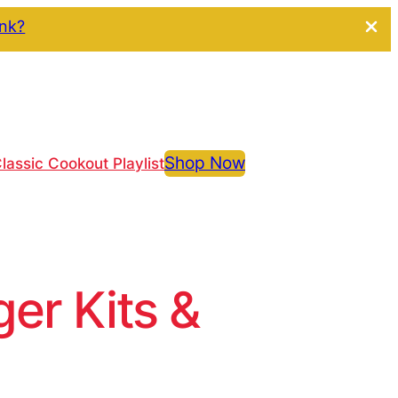
ink?
Shop Now
lassic Cookout Playlist
r Kits &