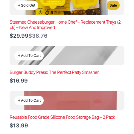
Sold Out
Sale
Steamed Cheeseburger Home Chef – Replacement Trays (2
pk) – New And Improved
Compare
$29.99
$38.76
to
Add To Cart
Burger Buddy Press: The Perfect Patty Smasher
$16.99
Add To Cart
Reusable Food Grade Silicone Food Storage Bag – 2 Pack
$13.99