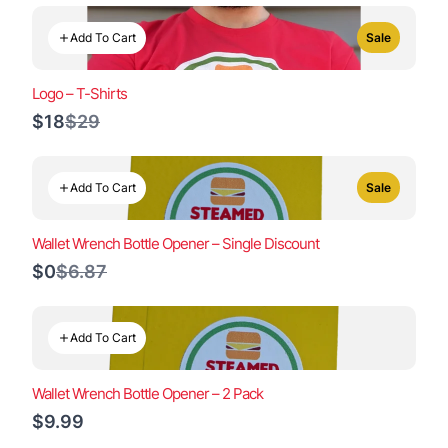
Add To Cart
Sale
Logo – T-Shirts
Compare
$18
$29
to
Add To Cart
Sale
Wallet Wrench Bottle Opener – Single Discount
Compare
$0
$6.87
to
Add To Cart
Wallet Wrench Bottle Opener – 2 Pack
$9.99