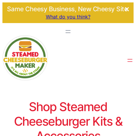
Same Cheesy Business, New Cheesy Site.
What do you think?
Shop Steamed
Cheeseburger Kits &
Accessories