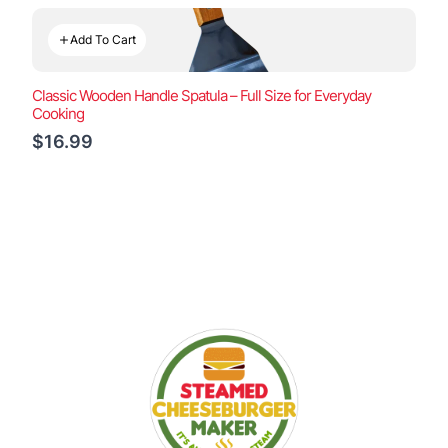
Add To Cart
Classic Wooden Handle Spatula – Full Size for Everyday
Cooking
$16.99