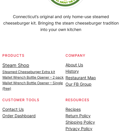
Connecticut’s original and only home-use steamed
cheeseburger kit. Bringing the steam cheeseburger tradition
into your own kitchen
Facebook
Instagram
YouTube
@SteamedBurgerMaker
PRODUCTS
COMPANY
Steam Shop
About Us
History
Steamed Cheeseburger Extra kit
Wallet Wrench Bottle Opener – 2 pack
Restaurant Map
Wallet Wrench Bottle Opener – Single
Our FB Group
(free)
CUSTOMER TOOLS
RESOURCES
Contact Us
Recipes
Order Dashboard
Return Policy
Shipping Policy
Privacy Policy