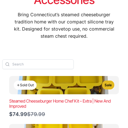
Bring Connecticut’s steamed cheeseburger
tradition home with our compact silicone tray
kit. Designed for stovetop use, no commercial
steam chest required.
Sold Out
Sale
Steamed Cheeseburger Home Chef Kit – Extra | New And
Improved
Compare
$74.99
$79.99
to