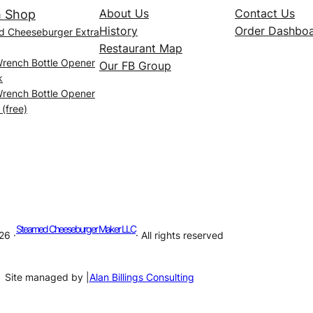
About Us
Contact Us
 Shop
History
Order Dashbo
d Cheeseburger Extra
Restaurant Map
Wrench Bottle Opener
Our FB Group
k
Wrench Bottle Opener
 (free)
Steamed Cheeseburger Maker LLC
26 ·
· All rights reserved
Site managed by |
Alan Billings Consulting