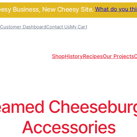
sy Business, New Cheesy Site.
What do you th
Customer Dashboard
Contact Us
My Cart
Shop
History
Recipes
Our Projects
C
amed Cheeseburge
Accessories