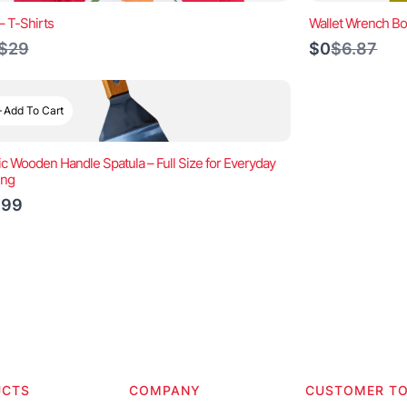
– T-Shirts
Wallet Wrench Bo
Compare
Compare
$29
$0
$6.87
to
to
Add To Cart
ic Wooden Handle Spatula – Full Size for Everyday
ing
.99
UCTS
COMPANY
CUSTOMER T