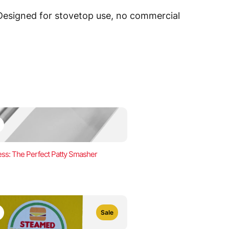
 Designed for stovetop use, no commercial
ss: The Perfect Patty Smasher
Sale