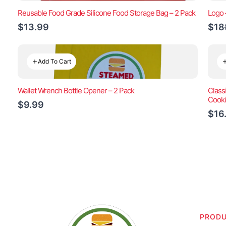
Reusable Food Grade Silicone Food Storage Bag – 2 Pack
Logo 
$13.99
$18
Add To Cart
Wallet Wrench Bottle Opener – 2 Pack
Class
Cook
$9.99
$16
PROD