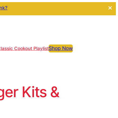
ink?
Shop Now
lassic Cookout Playlist
r Kits &