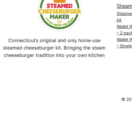
Steam
Steame
kit
Wallet 
– 2 pac
Wallet 
Connecticut’s original and only home-use
– Single
steamed cheeseburger kit. Bringing the steam
cheeseburger tradition into your own kitchen
Facebook
Instagram
YouTube
@SteamedBurgerMaker
© 20