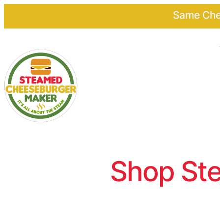
Same Chee
Shop Ste