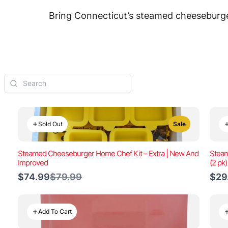
Bring Connecticut’s steamed cheeseburger
Sold Out
Sale
Steamed Cheeseburger Home Chef Kit – Extra | New And
Steam
Improved
(2 pk
Compare
$74.99
$79.99
$29
to
Add To Cart