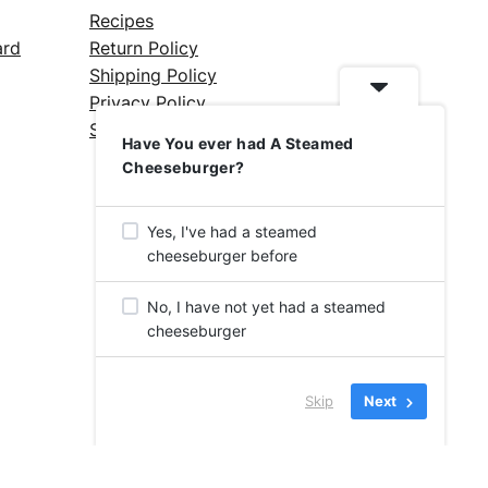
Recipes
ard
Return Policy
Shipping Policy
Privacy Policy
Silicone Safety Info
Have You ever had A Steamed
Cheeseburger?
Yes, I've had a steamed
cheeseburger before
No, I have not yet had a steamed
cheeseburger
Skip
Next