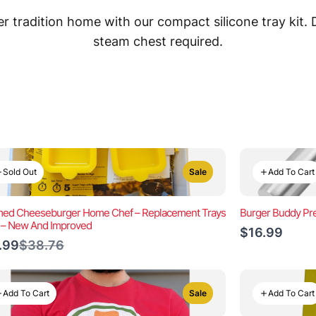
 tradition home with our compact silicone tray kit.
steam chest required.
Sold Out
Add To Cart
Sale
ed Cheeseburger Home Chef – Replacement Trays
Burger Buddy Pre
) – New And Improved
$16.99
Compare
.99
$38.76
to
Add To Cart
Add To Cart
Sale