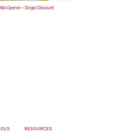
ttle Opener – Single Discount
OOLS
RESOURCES