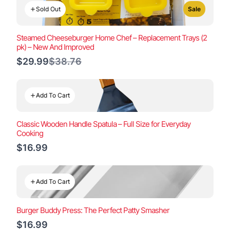
Sold Out
Sale
Steamed Cheeseburger Home Chef – Replacement Trays (2
pk) – New And Improved
Compare
$29.99
$38.76
to
Add To Cart
Classic Wooden Handle Spatula – Full Size for Everyday
Cooking
$16.99
Add To Cart
Burger Buddy Press: The Perfect Patty Smasher
$16.99