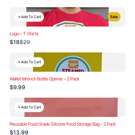
Add To Cart
Sale
Logo – T-Shirts
Compare
$18
$29
to
Add To Cart
Wallet Wrench Bottle Opener – 2 Pack
$9.99
Add To Cart
Reusable Food Grade Silicone Food Storage Bag – 2 Pack
$13.99