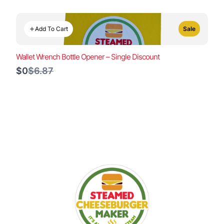
Add To Cart
Sale
Wallet Wrench Bottle Opener – Single Discount
Compare
$0
$6.87
to