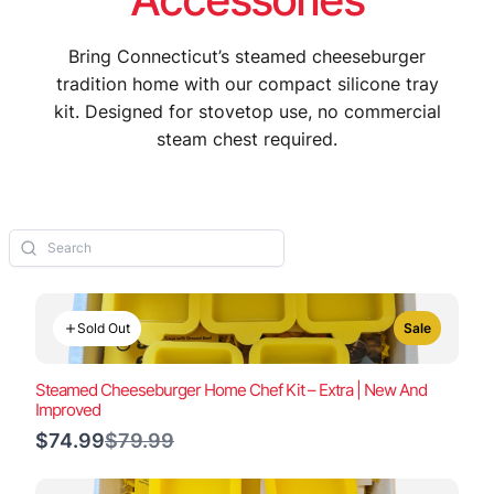
Bring Connecticut’s steamed cheeseburger
tradition home with our compact silicone tray
kit. Designed for stovetop use, no commercial
steam chest required.
Sold Out
Sale
Steamed Cheeseburger Home Chef Kit – Extra | New And
Improved
Compare
$74.99
$79.99
to