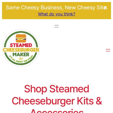
Same Cheesy Business, New Cheesy Site.
What do you think?
Shop Steamed
Cheeseburger Kits &
Accessories