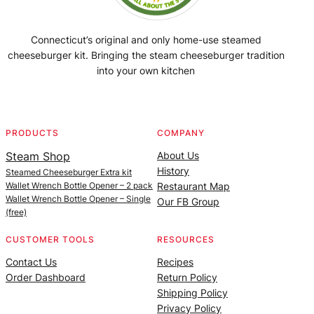
Connecticut’s original and only home-use steamed
cheeseburger kit. Bringing the steam cheeseburger tradition
into your own kitchen
Facebook
Instagram
YouTube
@SteamedBurgerMaker
PRODUCTS
COMPANY
Steam Shop
About Us
History
Steamed Cheeseburger Extra kit
Wallet Wrench Bottle Opener – 2 pack
Restaurant Map
Wallet Wrench Bottle Opener – Single
Our FB Group
(free)
CUSTOMER TOOLS
RESOURCES
Contact Us
Recipes
Order Dashboard
Return Policy
Shipping Policy
Privacy Policy